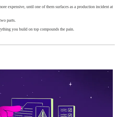
more expensive, until one of them surfaces as a production incident at
two parts.
ything you build on top compounds the pain.