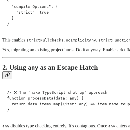
{

  "compilerOptions": {

    "strict": true

  }

}
This enables
,
,
strictNullChecks
noImplicitAny
strictFunctio
Yes, migrating an existing project hurts. Do it anyway. Enable strict f
2. Using
as an Escape Hatch
any
// ❌ The "make TypeScript shut up" approach

function processData(data: any) {

  return data.items.map((item: any) => item.name.toUp
}
disables type checking entirely. It’s contagious. Once
enters a
any
any