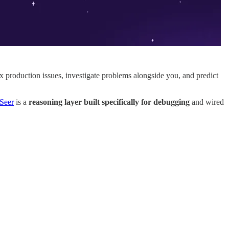
fix production issues, investigate problems alongside you, and predict
Seer
is a
reasoning layer built specifically for debugging
and wired