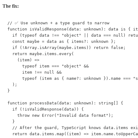
The fix:
// ✅ Use unknown + a type guard to narrow

function isValidResponse(data: unknown): data is { it
  if (typeof data !== "object" || data === null) retu
  const maybe = data as { items?: unknown };

  if (!Array.isArray(maybe.items)) return false;

  return maybe.items.every(

    (item) =>

      typeof item === "object" &&

      item !== null &&

      typeof (item as { name?: unknown }).name === "s
  );

}

function processData(data: unknown): string[] {

  if (!isValidResponse(data)) {

    throw new Error("Invalid data format");

  }

  // After the guard, TypeScript knows data.items exi
  return data.items.map((item) => item.name.toUpperCa