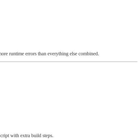
ore runtime errors than everything else combined.
ript with extra build steps.