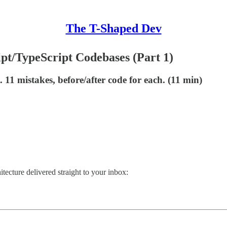
The T-Shaped Dev
pt/TypeScript Codebases (Part 1)
 11 mistakes, before/after code for each. (11 min)
itecture delivered straight to your inbox: