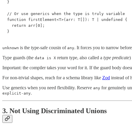
}

// Or use generics when the type is truly variable

function firstElement<T>(arr: T[]): T | undefined {

  return arr[0];

}
is the type-safe cousin of
. It forces you to narrow before
unknown
any
Type guards (the
return type, also called a
type predicate
)
data is X
Important: the compiler takes your word for it. If the guard body doesn'
For non-trivial shapes, reach for a schema library like
Zod
instead of 
Use generics when you need flexibility. Reserve
for genuinely un
any
.
explicit-any
3. Not Using Discriminated Unions