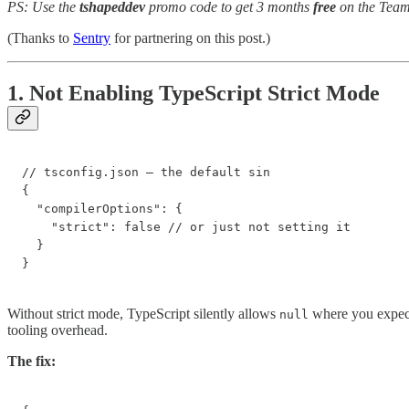
PS: Use the
tshapeddev
promo code to get 3 months
free
on the Team
(Thanks to
Sentry
for partnering on this post.)
1. Not Enabling TypeScript Strict Mode
// tsconfig.json — the default sin

{

  "compilerOptions": {

    "strict": false // or just not setting it

  }

}
Without strict mode, TypeScript silently allows
where you expect
null
tooling overhead.
The fix: