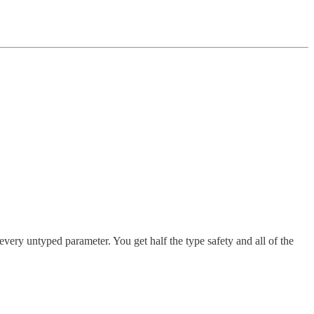
every untyped parameter. You get half the type safety and all of the