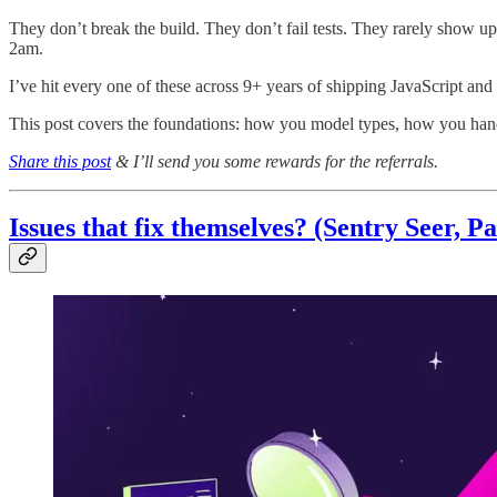
They don’t break the build. They don’t fail tests. They rarely show up 
2am.
I’ve hit every one of these across 9+ years of shipping JavaScript and 
This post covers the foundations: how you model types, how you han
Share this post
& I’ll send you some rewards for the referrals.
Issues that fix themselves?
(Sentry Seer, Pa