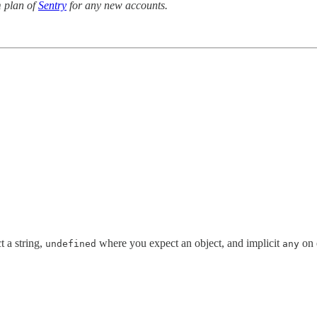
 plan of
Sentry
for any new accounts.
 a string,
where you expect an object, and implicit
on 
undefined
any