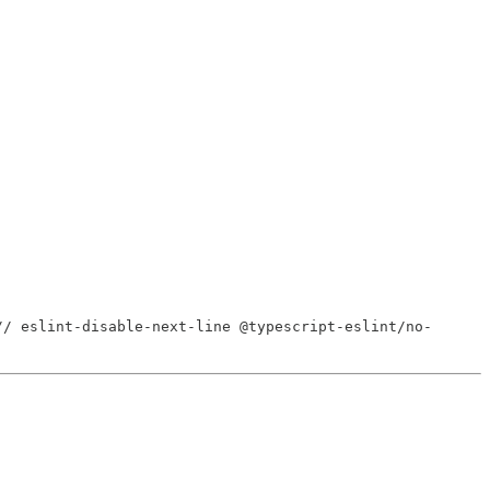
// eslint-disable-next-line @typescript-eslint/no-