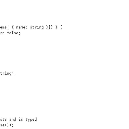
ems: { name: string }[] } {

rn false;

tring",

sts and is typed

se());
