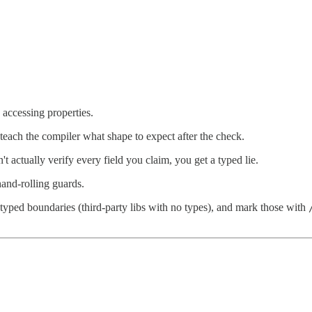
 accessing properties.
 teach the compiler what shape to expect after the check.
t actually verify every field you claim, you get a typed lie.
hand-rolling guards.
typed boundaries (third-party libs with no types), and mark those with