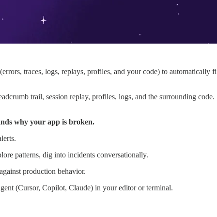
rrors, traces, logs, replays, profiles, and your code) to automatically 
eadcrumb trail, session replay, profiles, logs, and the surrounding code.
nds why your app is broken.
lerts.
ore patterns, dig into incidents conversationally.
against production behavior.
agent (Cursor, Copilot, Claude) in your editor or terminal.