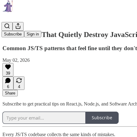
20 Mistakes That Quietly Destroy JavaScri
Subscribe
Sign in
Common JS/TS patterns that feel fine until they don't.
May 02, 2026
39
6
4
Share
Subscribe to get practical tips on React.js, Node.js, and Software Arch
Subscribe
Every JS/TS codebase collects the same kinds of mistakes.