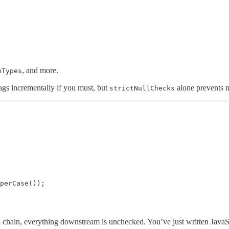
, and more.
nTypes
lags incrementally if you must, but
alone prevents m
strictNullChecks
perCase());

 chain, everything downstream is unchecked. You’ve just written JavaSc