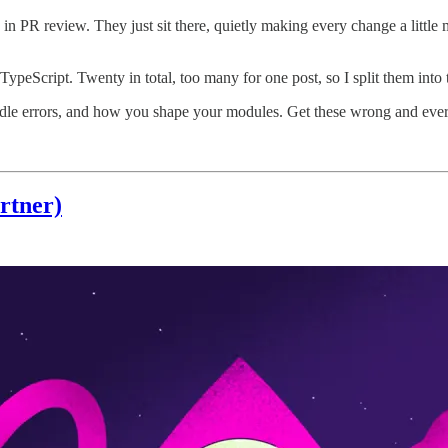
in PR review. They just sit there, quietly making every change a little 
TypeScript. Twenty in total, too many for one post, so I split them into 
dle errors, and how you shape your modules. Get these wrong and ever
rtner)