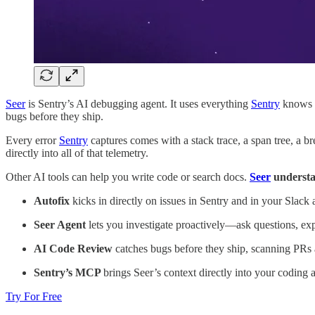
Seer
is Sentry’s AI debugging agent. It uses everything
Sentry
knows (e
bugs before they ship.
Every error
Sentry
captures comes with a stack trace, a span tree, a br
directly into all of that telemetry.
Other AI tools can help you write code or search docs.
Seer
understa
Autofix
kicks in directly on issues in Sentry and in your Slack a
Seer Agent
lets you investigate proactively—ask questions, expl
AI Code Review
catches bugs before they ship, scanning PRs 
Sentry’s MCP
brings Seer’s context directly into your coding 
Try For Free