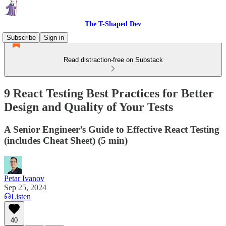
The T-Shaped Dev
Subscribe
Sign in
Read distraction-free on Substack
9 React Testing Best Practices for Better
Design and Quality of Your Tests
A Senior Engineer’s Guide to Effective React Testing
(includes Cheat Sheet) (5 min)
Petar Ivanov
Sep 25, 2024
Listen
40