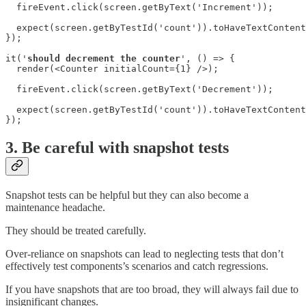
  fireEvent.click(screen.getByText('Increment'));

  expect(screen.getByTestId('count')).toHaveTextContent
});

it('
should decrement the counter
', () => {

  render(<Counter initialCount={1} />);

  fireEvent.click(screen.getByText('Decrement'));

  expect(screen.getByTestId('count')).toHaveTextContent
});
3. Be careful with snapshot tests
Snapshot tests can be helpful but they can also become a
maintenance headache.
They should be treated carefully.
Over-reliance on snapshots can lead to neglecting tests that don’t
effectively test components’s scenarios and catch regressions.
If you have snapshots that are too broad, they will always fail due to
insignificant changes.