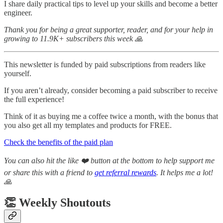
I share daily practical tips to level up your skills and become a better
engineer.
Thank you for being a great supporter, reader, and for your help in
growing to 11.9K+ subscribers this week 🙏
This newsletter is funded by paid subscriptions from readers like
yourself.
If you aren’t already, consider becoming a paid subscriber to receive
the full experience!
Think of it as buying me a coffee twice a month, with the bonus that
you also get all my templates and products for FREE.
Check the benefits of the paid plan
You can also hit the like ❤️ button at the bottom to help support me
or share this with a friend to
get referral rewards
. It helps me a lot!
🙏
👏 Weekly Shoutouts