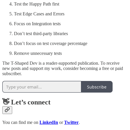
Test the Happy Path first
Test Edge Cases and Errors
Focus on Integration tests
Don’t test third-party libraries
Don’t focus on test coverage percentage
Remove unnecessary tests
The T-Shaped Dev is a reader-supported publication. To receive
new posts and support my work, consider becoming a free or paid
subscriber.
Subscribe
👋 Let’s connect
You can find me on
LinkedIn
or
Twitter
.