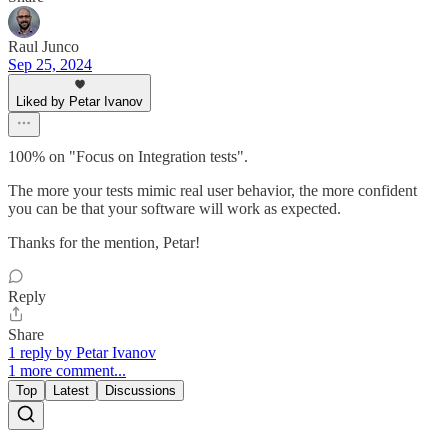
Raul Junco
Sep 25, 2024
Liked by Petar Ivanov
100% on "Focus on Integration tests".
The more your tests mimic real user behavior, the more confident
you can be that your software will work as expected.
Thanks for the mention, Petar!
Reply
Share
1 reply by Petar Ivanov
1 more comment...
Top
Latest
Discussions