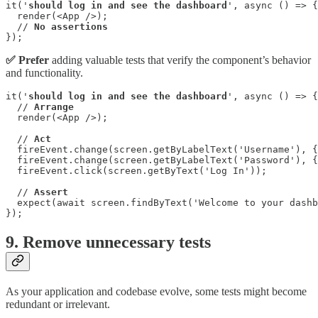
it('
should log in and see the dashboard
', async () => {

  render(<App />);

  // 
No assertions
});
✅ Prefer
adding valuable tests that verify the component’s behavior
and functionality.
it('
should log in and see the dashboard
', async () => {

  // 
Arrange
  render(<App />);

  // 
Act
  fireEvent.change(screen.getByLabelText('Username'), {
  fireEvent.change(screen.getByLabelText('Password'), {
  fireEvent.click(screen.getByText('Log In'));

  // 
Assert
  expect(await screen.findByText('Welcome to your dashb
});
9. Remove unnecessary tests
As your application and codebase evolve, some tests might become
redundant or irrelevant.