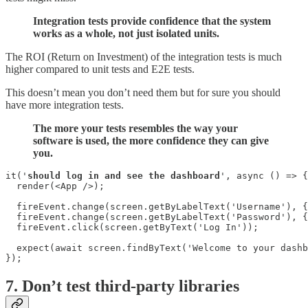
Integration tests provide confidence that the system
works as a whole, not just isolated units.
The ROI (Return on Investment) of the integration tests is much
higher compared to unit tests and E2E tests.
This doesn’t mean you don’t need them but for sure you should
have more integration tests.
The more your tests resembles the way your
software is used, the more confidence they can give
you.
it('
should log in and see the dashboard
', async () => {

  render(<App />);

  fireEvent.change(screen.getByLabelText('Username'), {
  fireEvent.change(screen.getByLabelText('Password'), {
  fireEvent.click(screen.getByText('Log In'));

  expect(await screen.findByText('Welcome to your dashb
});
7. Don’t test third-party libraries