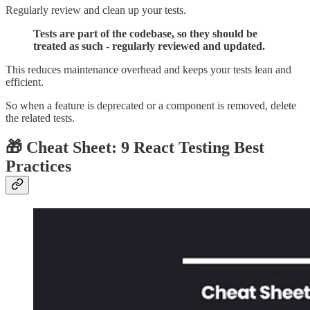
Regularly review and clean up your tests.
Tests are part of the codebase, so they should be
treated as such - regularly reviewed and updated.
This reduces maintenance overhead and keeps your tests lean and
efficient.
So when a feature is deprecated or a component is removed, delete
the related tests.
🎁 Cheat Sheet: 9 React Testing Best
Practices