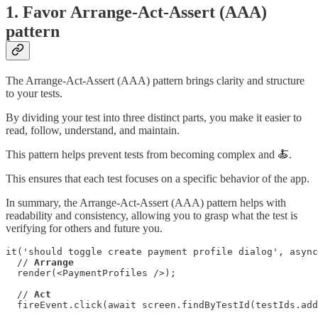
1. Favor Arrange-Act-Assert (AAA)
pattern
The Arrange-Act-Assert (AAA) pattern brings clarity and structure
to your tests.
By dividing your test into three distinct parts, you make it easier to
read, follow, understand, and maintain.
This pattern helps prevent tests from becoming complex and 🍝.
This ensures that each test focuses on a specific behavior of the app.
In summary, the Arrange-Act-Assert (AAA) pattern helps with
readability and consistency, allowing you to grasp what the test is
verifying for others and future you.
it('should toggle create payment profile dialog', async
  // 
Arrange
  render(<PaymentProfiles />);

  // 
Act
  fireEvent.click(await screen.findByTestId(testIds.add