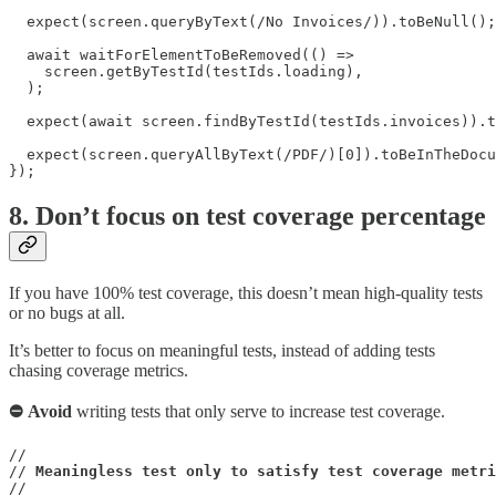
  expect(screen.queryByText(/No Invoices/)).toBeNull();

  await waitForElementToBeRemoved(() =>

    screen.getByTestId(testIds.loading),

  );

  expect(await screen.findByTestId(testIds.invoices)).t
  expect(screen.queryAllByText(/PDF/)[0]).toBeInTheDocu
});
8. Don’t focus on test coverage percentage
If you have 100% test coverage, this doesn’t mean high-quality tests
or no bugs at all.
It’s better to focus on meaningful tests, instead of adding tests
chasing coverage metrics.
⛔ Avoid
writing tests that only serve to increase test coverage.
//

// 
Meaningless test only to satisfy test coverage metri
//
