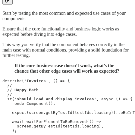
Start by testing the most common and expected use cases of your
components.
Ensure that the core functionality and business logic works as
expected before diving into edge cases.
This way you verify that the component behaves correctly in the
main case with normal conditions, providing a solid foundation for
further testing.
If the core business case doesn’t work, what’s the
chance that other edge cases will work as expected?
describe('
Invoices
', () => {

  //

  // 
Happy Path
  //

  it('
should load and display invoices
', async () => {

    renderComponent();

    expect(screen.getByTestId(testIds.loading)).toBeInT
    await waitForElementToBeRemoved(() =>

      screen.getByTestId(testIds.loading),

    );
