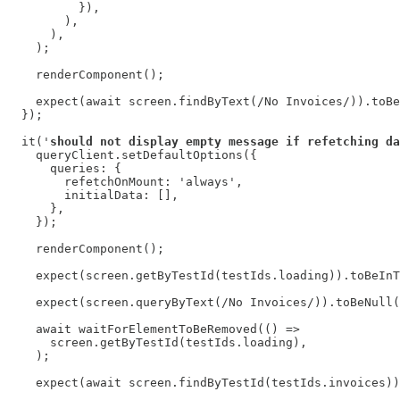
          }),

        ),

      ),

    );

    renderComponent();

    expect(await screen.findByText(/No Invoices/)).toBe
  });

  it('
should not display empty message if refetching da
    queryClient.setDefaultOptions({

      queries: {

        refetchOnMount: 'always',

        initialData: [],

      },

    });

    renderComponent();

    expect(screen.getByTestId(testIds.loading)).toBeInT
    expect(screen.queryByText(/No Invoices/)).toBeNull(
    await waitForElementToBeRemoved(() =>

      screen.getByTestId(testIds.loading),

    );

    expect(await screen.findByTestId(testIds.invoices))