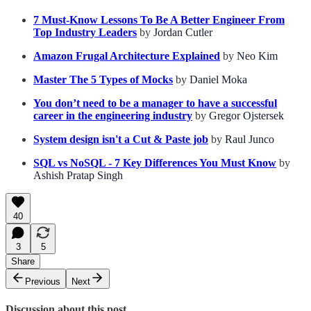
7 Must-Know Lessons To Be A Better Engineer From
Top Industry Leaders
by
Jordan Cutler
Amazon Frugal Architecture Explained
by
Neo Kim
Master The 5 Types of Mocks
by
Daniel Moka
You don’t need to be a manager to have a successful
career in the engineering industry
by
Gregor Ojstersek
System design isn't a Cut & Paste job
by
Raul Junco
SQL vs NoSQL - 7 Key Differences You Must Know
by
Ashish Pratap Singh
40
3
5
Share
Previous
Next
Discussion about this post