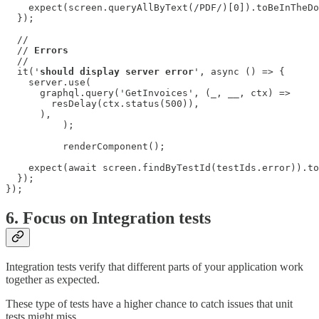
    expect(screen.queryAllByText(/PDF/)[0]).toBeInTheDo
  });

  //

  // 
Errors
  //

  it('
should display server error
', async () => {

    server.use(

      graphql.query('GetInvoices', (_, __, ctx) =>

        resDelay(ctx.status(500)),

      ),

	  );

	  renderComponent();

    expect(await screen.findByTestId(testIds.error)).to
  });

});
6. Focus on Integration tests
Integration tests verify that different parts of your application work
together as expected.
These type of tests have a higher chance to catch issues that unit
tests might miss.