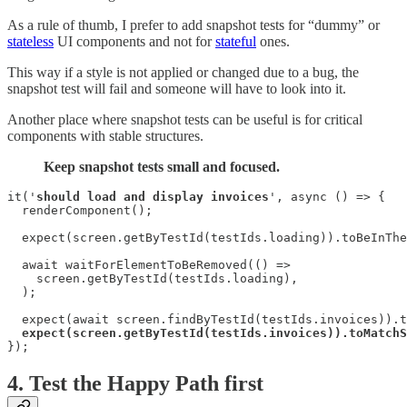
As a rule of thumb, I prefer to add snapshot tests for “dummy” or
stateless
UI components and not for
stateful
ones.
This way if a style is not applied or changed due to a bug, the
snapshot test will fail and someone will have to look into it.
Another place where snapshot tests can be useful is for critical
components with stable structures.
Keep snapshot tests small and focused.
it('
should load and display invoices
', async () => {

  renderComponent();

  expect(screen.getByTestId(testIds.loading)).toBeInThe
  await waitForElementToBeRemoved(() =>

    screen.getByTestId(testIds.loading),

  );

  expect(await screen.findByTestId(testIds.invoices)).t
expect(screen.getByTestId(testIds.invoices)).toMatchS
});
4. Test the Happy Path first