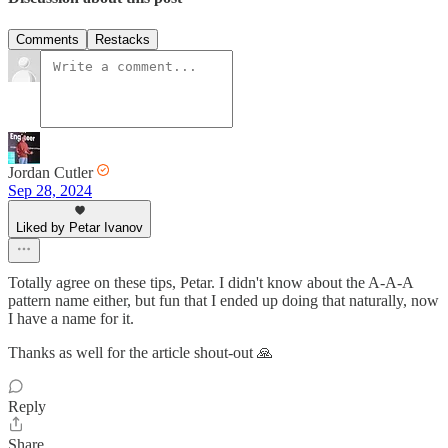
Comments
Restacks
Jordan Cutler
Sep 28, 2024
Liked by Petar Ivanov
Totally agree on these tips, Petar. I didn't know about the A-A-A
pattern name either, but fun that I ended up doing that naturally, now
I have a name for it.
Thanks as well for the article shout-out 🙏
Reply
Share