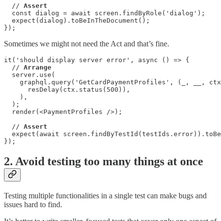
  // 
Assert
  const dialog = await screen.findByRole('dialog');

  expect(dialog).toBeInTheDocument();

});
Sometimes we might not need the Act and that’s fine.
it('should display server error', async () => {

  // 
Arrange
  server.use(

    graphql.query('GetCardPaymentProfiles', (_, __, ctx
      resDelay(ctx.status(500)),

    ),

  );

  render(<PaymentProfiles />);

  // 
Assert
  expect(await screen.findByTestId(testIds.error)).toBe
});
2. Avoid testing too many things at once
Testing multiple functionalities in a single test can make bugs and
issues hard to find.