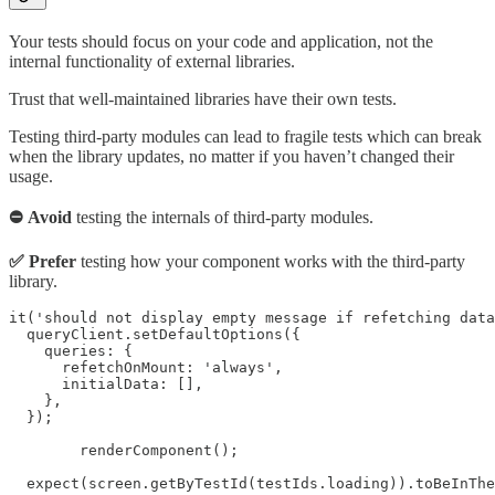
Your tests should focus on your code and application, not the
internal functionality of external libraries.
Trust that well-maintained libraries have their own tests.
Testing third-party modules can lead to fragile tests which can break
when the library updates, no matter if you haven’t changed their
usage.
⛔ Avoid
testing the internals of third-party modules.
✅ Prefer
testing how your component works with the third-party
library.
it('should not display empty message if refetching data
  queryClient.setDefaultOptions({

    queries: {

      refetchOnMount: 'always',

      initialData: [],

    },

  });

	renderComponent();

  expect(screen.getByTestId(testIds.loading)).toBeInThe