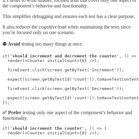
It’s better to write smaller, focused tests that cover only one aspect of
the component’s behavior and functionality.
This simplifies debugging and ensures each test has a clear purpose.
It also reduces the cognitive load when maintaining the tests since
you’re focused only on one scenario.
⛔ Avoid
testing too many things at once.
it('
should increment and decrement the counter
', () => 
  render(<Counter initialCount={0} />);

  fireEvent.click(screen.getByText('Increment'));

  expect(screen.getByTestId('count')).toHaveTextContent
  fireEvent.click(screen.getByText('Decrement'));

  expect(screen.getByTestId('count')).toHaveTextContent
});
✅ Prefer
testing only one aspect of the component’s behavior and
functionality.
it('
should increment the counter
', () => {

  render(<Counter initialCount={0} />);
