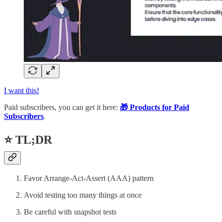
I want this!
Paid subscribers, you can get it here:
🎁 Products for Paid
Subscribers
.
⭐
TL;DR
Favor Arrange-Act-Assert (AAA) pattern
Avoid testing too many things at once
Be careful with snapshot tests