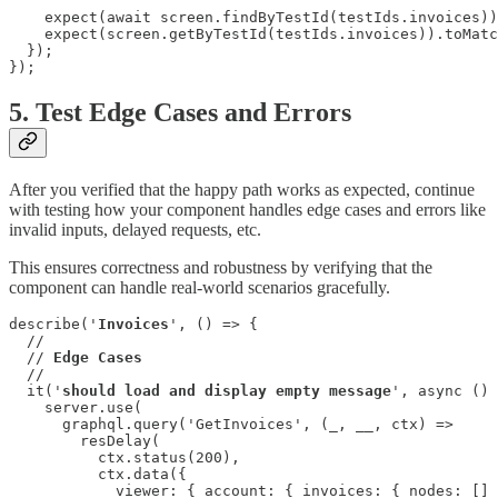
    expect(await screen.findByTestId(testIds.invoices))
    expect(screen.getByTestId(testIds.invoices)).toMatc
  });

});
5. Test Edge Cases and Errors
After you verified that the happy path works as expected, continue
with testing how your component handles edge cases and errors like
invalid inputs, delayed requests, etc.
This ensures correctness and robustness by verifying that the
component can handle real-world scenarios gracefully.
describe('
Invoices
', () => {

  //

  // 
Edge Cases
  //

  it('
should load and display empty message
', async () 
    server.use(

      graphql.query('GetInvoices', (_, __, ctx) =>

        resDelay(

          ctx.status(200),

          ctx.data({

            viewer: { account: { invoices: { nodes: [] 