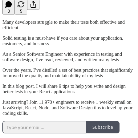
3
5
Many developers struggle to make their tests both effective and
efficient.
Solid testing is a must-have if you care about your application,
customers, and business.
As a Senior Software Engineer with experience in testing and
software design, I’ve read, reviewed, and written many tests.
Over the years, I’ve distilled a set of best practices that significantly
improved the quality and maintainability of my tests.
In this blog post, I will share 9 tips to help you write and design
better tests in your React applications.
Just arriving? Join 11,970+ engineers to receive 1 weekly email on
JavaScript, React, Node, and Software Design tips to level up your
coding skills.
Subscribe