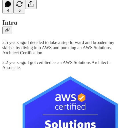
4
6
Intro
2.5 years ago I decided to take a step forward and broaden my
skillset by diving into AWS and pursuing an AWS Solutions
Architect Certification.
2.2 years ago I got certified as an AWS Solutions Architect -
Associate.