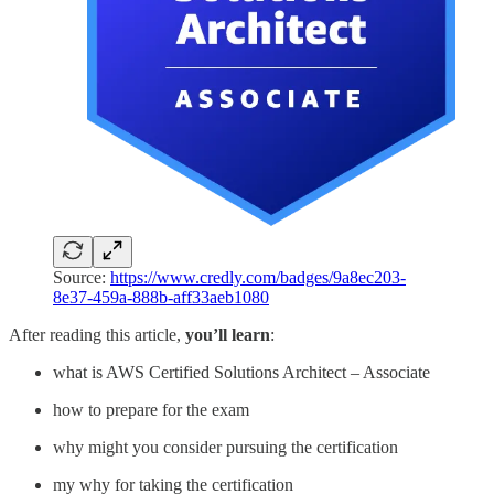
Source:
https://www.credly.com/badges/9a8ec203-
8e37-459a-888b-aff33aeb1080
After reading this article,
you’ll learn
:
what is AWS Certified Solutions Architect – Associate
how to prepare for the exam
why might you consider pursuing the certification
my why for taking the certification