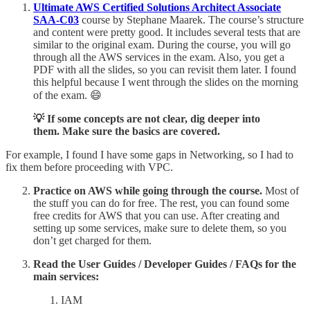
Ultimate AWS Certified Solutions Architect Associate
SAA-C03
course by Stephane Maarek. The course’s structure
and content were pretty good. It includes several tests that are
similar to the original exam. During the course, you will go
through all the AWS services in the exam. Also, you get a
PDF with all the slides, so you can revisit them later. I found
this helpful because I went through the slides on the morning
of the exam. 😄
💡 If some concepts are not clear, dig deeper into
them. Make sure the basics are covered.
For example, I found I have some gaps in Networking, so I had to
fix them before proceeding with VPC.
Practice on AWS while going through the course.
Most of
the stuff you can do for free. The rest, you can found some
free credits for AWS that you can use. After creating and
setting up some services, make sure to delete them, so you
don’t get charged for them.
Read the User Guides / Developer Guides / FAQs for the
main services:
IAM