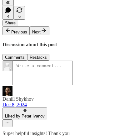
40
4
6
Share
Previous
Next
Discussion about this post
Comments
Restacks
Daniil Shykhov
Dec 8, 2024
Liked by Petar Ivanov
Super helpful insights! Thank you