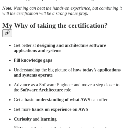
Note:
Nothing can beat the hands-on experience, but combining it
will the certification will be a strong value prop.
My Why of taking the certification?
Get better at
designing and architecture software
applications and systems
Fill knowledge gaps
Understanding the big picture of
how today’s applications
and systems operate
Advance as a Software Engineer and move a step closer to
the
Software Architecture
role
Get a
basic understanding of what AWS
can offer
Get more
hands-on experience on AWS
Curiosity
and
learning