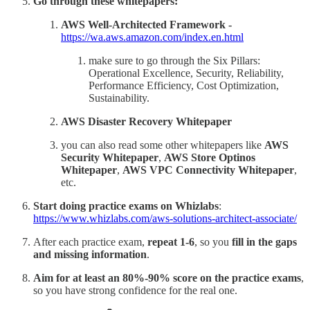
Go through these whitepapers:
AWS Well-Architected Framework -
https://wa.aws.amazon.com/index.en.html
make sure to go through the Six Pillars:
Operational Excellence, Security, Reliability,
Performance Efficiency, Cost Optimization,
Sustainability.
AWS Disaster Recovery Whitepaper
you can also read some other whitepapers like
AWS
Security Whitepaper
,
AWS Store Optinos
Whitepaper
,
AWS VPC Connectivity Whitepaper
,
etc.
Start doing practice exams on Whizlabs
:
https://www.whizlabs.com/aws-solutions-architect-associate/
After each practice exam,
repeat 1-6
, so you
fill in the gaps
and missing information
.
Aim for at least an 80%-90% score on the practice exams
,
so you have strong confidence for the real one.