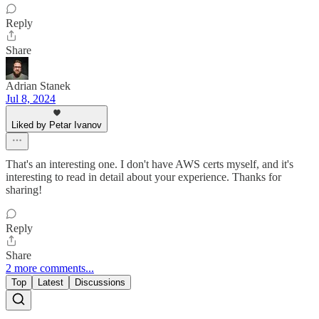
Reply
Share
Adrian Stanek
Jul 8, 2024
Liked by Petar Ivanov
That's an interesting one. I don't have AWS certs myself, and it's
interesting to read in detail about your experience. Thanks for
sharing!
Reply
Share
2 more comments...
Top
Latest
Discussions