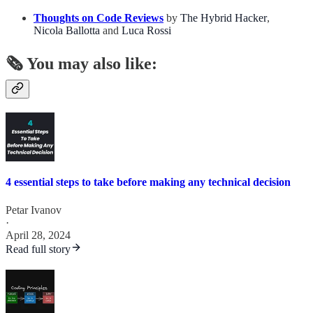
Thoughts on Code Reviews
by
The Hybrid Hacker
,
Nicola Ballotta
and
Luca Rossi
🗞️ You may also like:
4 essential steps to take before making any technical decision
Petar Ivanov
·
April 28, 2024
Read full story