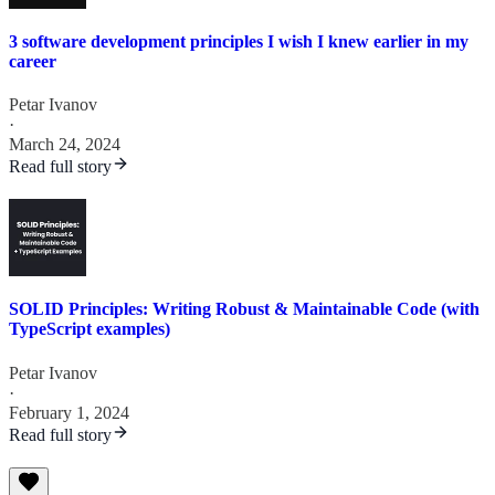
3 software development principles I wish I knew earlier in my
career
Petar Ivanov
·
March 24, 2024
Read full story
SOLID Principles: Writing Robust & Maintainable Code (with
TypeScript examples)
Petar Ivanov
·
February 1, 2024
Read full story