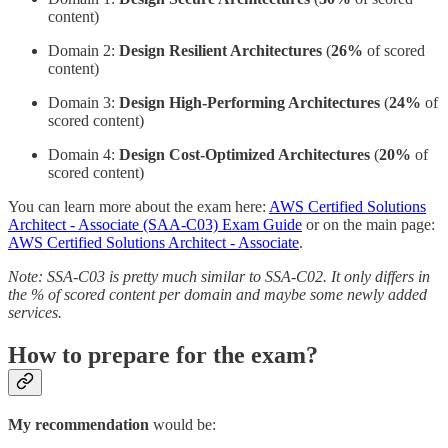
content)
Domain 2:
Design Resilient Architectures
(
26%
of scored
content)
Domain 3:
Design High-Performing Architectures
(
24%
of
scored content)
Domain 4:
Design Cost-Optimized Architectures
(
20%
of
scored content)
You can learn more about the exam here:
AWS Certified Solutions
Architect - Associate (SAA-C03) Exam Guide
or on the main page:
AWS Certified Solutions Architect - Associate
.
Note: SSA-C03 is pretty much similar to SSA-C02. It only differs in
the % of scored content per domain and maybe some newly added
services.
How to prepare for the exam?
My recommendation
would be: