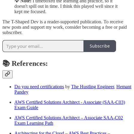
💡 Note:
I timeboxed the learning and practice, so it
doesn't spill out in time. I think this played well since it
kept me focused.
The T-Shaped Dev is a reader-supported publication. To receive
new posts and support my work, consider becoming a free or paid
subscriber.
Subscribe
📚 References:
Do you need certifications
by
The Hustling Engineer
,
Hemant
Pandey
AWS Certified Solutions Architect - Associate (SAA-C03)
Exam Guide
AWS Certified Solutions Architect – Associate SAA-C02
Exam Learning Path
Architecting for the Cloud – AWS Best Practices –