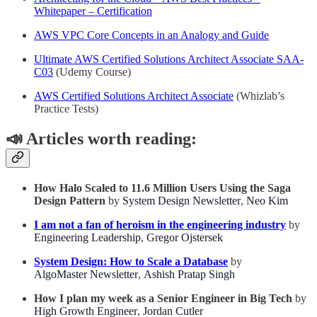
Whitepaper – Certification
AWS VPC Core Concepts in an Analogy and Guide
Ultimate AWS Certified Solutions Architect Associate SAA-
C03
(Udemy Course)
AWS Certified Solutions Architect Associate
(Whizlab’s
Practice Tests)
📣
Articles worth reading:
How Halo Scaled to 11.6 Million Users Using the Saga
Design Pattern
by
System Design Newsletter
,
Neo Kim
I am not a fan of heroism in the engineering industry
by
Engineering Leadership
,
Gregor Ojstersek
System Design: How to Scale a Database
by
AlgoMaster Newsletter
,
Ashish Pratap Singh
How I plan my week as a Senior Engineer in Big Tech
by
High Growth Engineer
,
Jordan Cutler