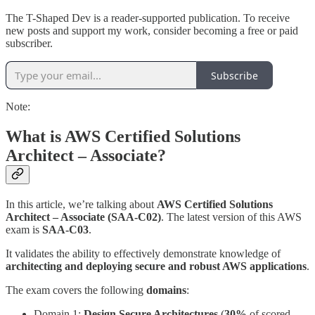
The T-Shaped Dev is a reader-supported publication. To receive
new posts and support my work, consider becoming a free or paid
subscriber.
Subscribe
Note:
What is AWS Certified Solutions
Architect – Associate?
In this article, we’re talking about
AWS Certified Solutions
Architect – Associate (SAA-C02)
. The latest version of this AWS
exam is
SAA-C03
.
It validates the ability to effectively demonstrate knowledge of
architecting and deploying secure and robust AWS applications
.
The exam covers the following
domains
:
Domain 1:
Design Secure Architectures
(
30%
of scored