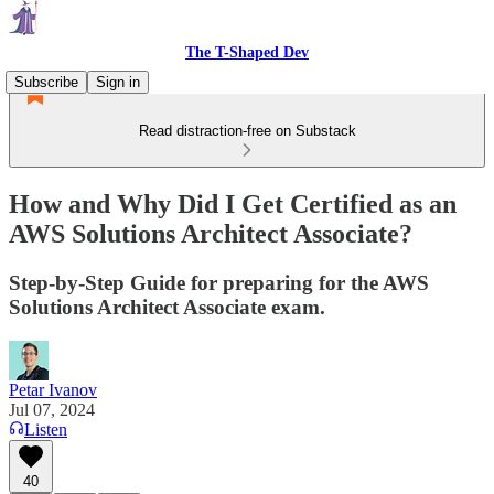
The T-Shaped Dev
Subscribe
Sign in
Read distraction-free on Substack
How and Why Did I Get Certified as an
AWS Solutions Architect Associate?
Step-by-Step Guide for preparing for the AWS
Solutions Architect Associate exam.
Petar Ivanov
Jul 07, 2024
Listen
40