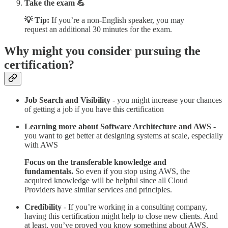
Take the exam 💪
💡 Tip:
If you’re a non-English speaker, you may
request an additional 30 minutes for the exam.
Why might you consider pursuing the
certification?
Job Search and Visibility
- you might increase your chances
of getting a job if you have this certification
Learning more about Software Architecture and AWS
-
you want to get better at designing systems at scale, especially
with AWS
Focus on the transferable knowledge and
fundamentals.
So even if you stop using AWS, the
acquired knowledge will be helpful since all Cloud
Providers have similar services and principles.
Credibility
- If you’re working in a consulting company,
having this certification might help to close new clients. And
at least, you’ve proved you know something about AWS.