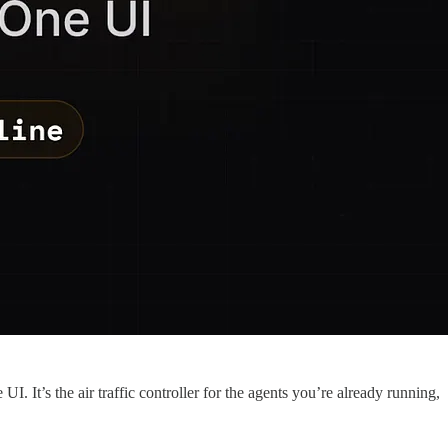
. It’s the air traffic controller for the agents you’re already running,