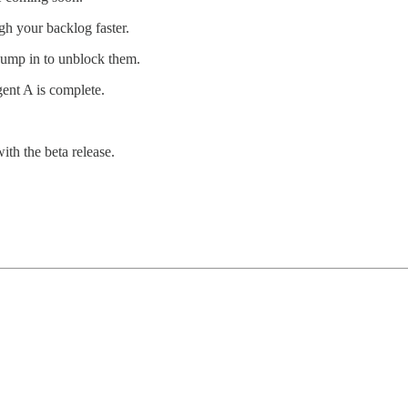
gh your backlog faster.
jump in to unblock them.
gent A is complete.
ith the beta release.