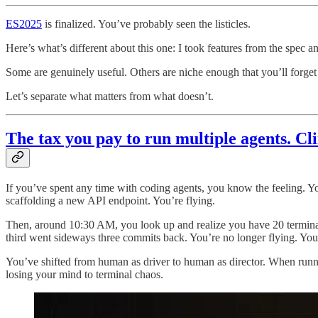
ES2025
is finalized. You’ve probably seen the listicles.
Here’s what’s different about this one: I took features from the spec an
Some are genuinely useful. Others are niche enough that you’ll forget 
Let’s separate what matters from what doesn’t.
The tax you pay to run multiple agents. C
If you’ve spent any time with coding agents, you know the feeling. You
scaffolding a new API endpoint. You’re flying.
Then, around 10:30 AM, you look up and realize you have 20 terminal
third went sideways three commits back. You’re no longer flying. Yo
You’ve shifted from human as driver to human as director. When running
losing your mind to terminal chaos.