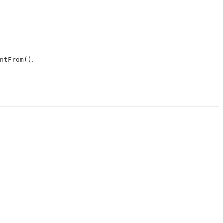
.
ntFrom()