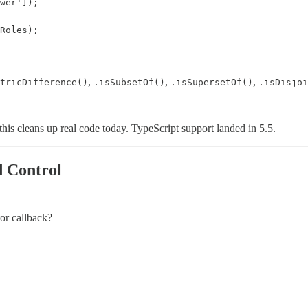
wer']);

Roles);

,
,
,
tricDifference()
.isSubsetOf()
.isSupersetOf()
.isDisjoi
, this cleans up real code today. TypeScript support landed in 5.5.
d Control
tor callback?