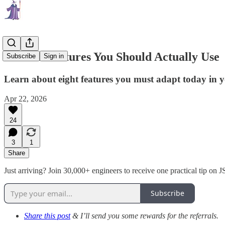
ES2025 Features You Should Actually Use
Subscribe
Sign in
Learn about eight features you must adapt today in 
Apr 22, 2026
24
3
1
Share
Just arriving? Join 30,000+ engineers to receive one practical tip on
Subscribe
Share this post
& I’ll send you some rewards for the referrals.