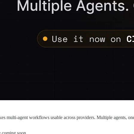
kes multi-agent workflows usable across providers. Multiple agents, one UI
e coming soon.