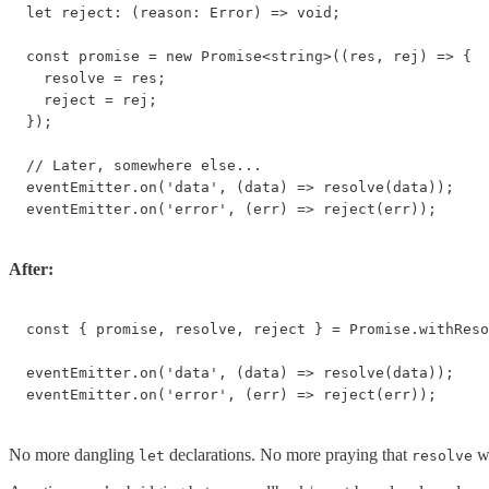
let reject: (reason: Error) => void;

const promise = new Promise<string>((res, rej) => {

  resolve = res;

  reject = rej;

});

// Later, somewhere else...

eventEmitter.on('data', (data) => resolve(data));

eventEmitter.on('error', (err) => reject(err));
After:
const { promise, resolve, reject } = Promise.withReso
eventEmitter.on('data', (data) => resolve(data));

eventEmitter.on('error', (err) => reject(err));
No more dangling
declarations. No more praying that
wa
let
resolve