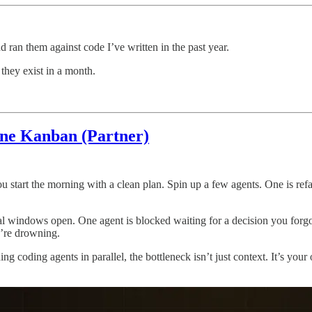
d ran them against code I’ve written in the past year.
they exist in a month.
line Kanban (Partner)
 start the morning with a clean plan. Spin up a few agents. One is refac
 windows open. One agent is blocked waiting for a decision you forgo
u’re drowning.
 coding agents in parallel, the bottleneck isn’t just context. It’s your