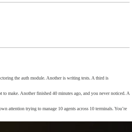
toring the auth module. Another is writing tests. A third is
t to make. Another finished 40 minutes ago, and you never noticed. A
 own attention trying to manage 10 agents across 10 terminals. You’re