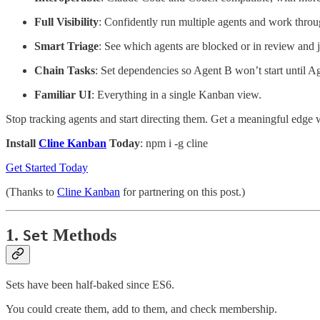
Full Visibility
: Confidently run multiple agents and work throu
Smart Triage
: See which agents are blocked or in review and 
Chain Tasks
: Set dependencies so Agent B won’t start until A
Familiar UI
: Everything in a single Kanban view.
Stop tracking agents and start directing them. Get a meaningful edge w
Install
Cline Kanban
Today
: npm i -g cline
Get Started Today
(Thanks to
Cline Kanban
for partnering on this post.)
1.
Methods
Set
Sets have been half-baked since ES6.
You could create them, add to them, and check membership.