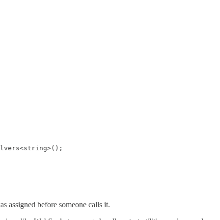
lvers<string>();

s assigned before someone calls it.