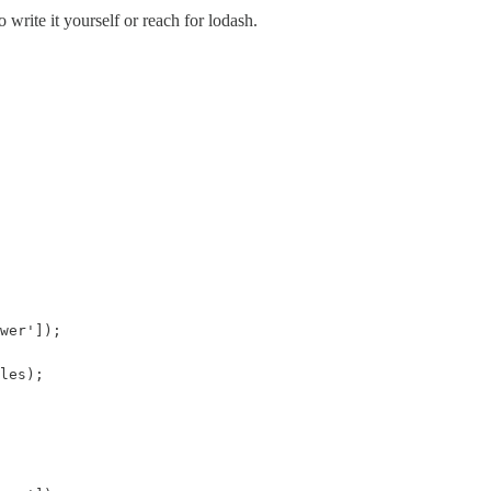
 write it yourself or reach for lodash.
wer']);

les);