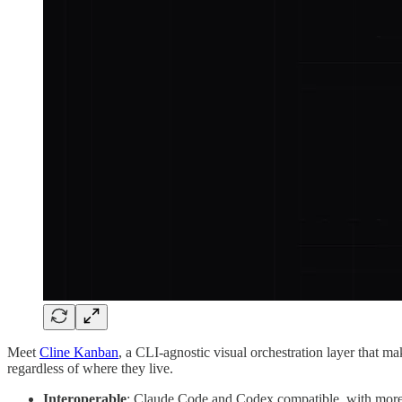
Meet
Cline Kanban
, a CLI-agnostic visual orchestration layer that ma
regardless of where they live.
Interoperable
: Claude Code and Codex compatible, with mor