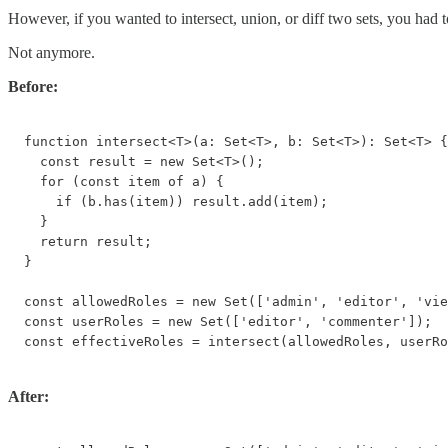
However, if you wanted to intersect, union, or diff two sets, you had to
Not anymore.
Before:
function intersect<T>(a: Set<T>, b: Set<T>): Set<T> {

  const result = new Set<T>();

  for (const item of a) {

    if (b.has(item)) result.add(item);

  }

  return result;

}

const allowedRoles = new Set(['admin', 'editor', 'vie
const userRoles = new Set(['editor', 'commenter']);

const effectiveRoles = intersect(allowedRoles, userRo
After: