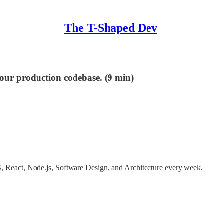
The T-Shaped Dev
your production codebase. (9 min)
 JS, React, Node.js, Software Design, and Architecture every week.