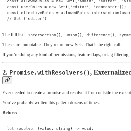
const allowedRoles = new Set(['admin', 'editor', 'vie
const userRoles = new Set(['editor', 'commenter']);

const effectiveRoles = allowedRoles.intersection(user
// Set {'editor'}
The full list:
,
,
,
.intersection()
.union()
.difference()
.symme
These are immutable. They return new Sets. That’s the right call.
If you’re doing any kind of permissions, feature flags, or tag filtering
2.
, Externalize
Promise.withResolvers()
Ever needed to create a promise and resolve it from outside the execu
You’ve probably written this pattern dozens of times:
Before:
let resolve: (value: string) => void;
