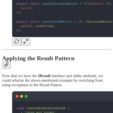
Applying the Result Pattern
Now that we have the
IResult
interface and utility methods, we
could refactor the above-mentioned example by switching from
using exceptions to the Result Pattern.