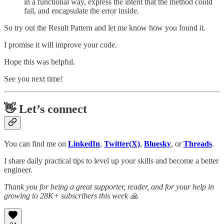
in a functional way, express the intent that the method could
fail, and encapsulate the error inside.
So try out the Result Pattern and let me know how you found it.
I promise it will improve your code.
Hope this was helpful.
See you next time!
👋 Let’s connect
You can find me on
LinkedIn
,
Twitter(X)
,
Bluesky
, or
Threads
.
I share daily practical tips to level up your skills and become a better
engineer.
Thank you for being a great supporter, reader, and for your help in
growing to 28K+ subscribers this week 🙏