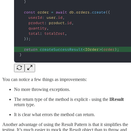
You can notice a few things as improvements:
No more throwing exceptions.
The return type of the method is explicit - using the
IResult
return type.
It is clear what errors the method can return.
Another advantage of using the Result Pattern is that it simplifies the
testing. It’s much easier to mock the Result object than to throw and