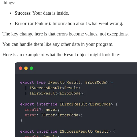
things:
Success
: Your data is inside.
Error
(or Failure): Information about what went wrong.
The key change here is that errors become values, not exceptions.
You can handle them like any other data in your program.
Here is an example of what the Result object might look like: