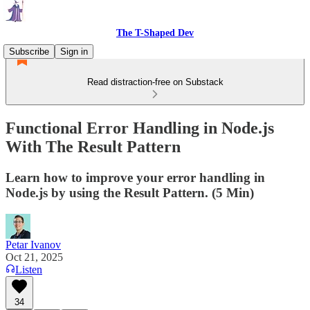
The T-Shaped Dev
Subscribe
Sign in
Read distraction-free on Substack
Functional Error Handling in Node.js
With The Result Pattern
Learn how to improve your error handling in
Node.js by using the Result Pattern. (5 Min)
Petar Ivanov
Oct 21, 2025
Listen
34