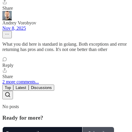
Share
Andrey Vorobyov
Nov 8, 2025
What you did here is standard in golang. Both exceptions and error
returning has pros and cons. It's not one better than other
Reply
Share
2 more comments...
Top
Latest
Discussions
No posts
Ready for more?