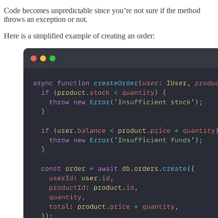
Code becomes unpredictable since you’re not sure if the method
throws an exception or not.
Here is a simplified example of creating an order: