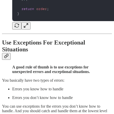
Use Exceptions For Exceptional
Situations
A good rule of thumb is to use exceptions for
unexpected errors and exceptional situations.
You basically have two types of errors:
Errors you know how to handle
Errors you don’t know how to handle
You can use exceptions for the errors you don’t know how to
handle. And you should catch and handle them at the lowest level