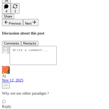
34
4
1
Share
Previous
Next
Discussion about this post
Comments
Restacks
Aj
Nov 12, 2025
Why not use either paradigm ?
Reply