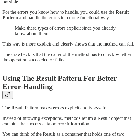
possible.
For the errors you know how to handle, you could use the
Result
Pattern
and handle the errors in a more functional way.
Make these types of errors explicit since you already
know about them.
This way is more explicit and clearly shows that the method can fail.
The drawback is that the caller of the method has to check whether
the operation succeeded or failed.
Using The Result Pattern For Better
Error-Handling
The Result Pattern makes errors explicit and type-safe.
Instead of throwing exceptions, methods return a Result object that
contains the success data or error information.
You can think of the Result as a container that holds one of two