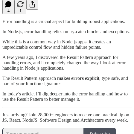
4
1
Error handling is a crucial aspect for building robust applications.
In Node.js, error handling relies on try-catch blocks and exceptions.
While this is a common way in Node.js apps, it creates an
unpredictable control flow and hidden failure points.
A few years ago, I discovered the Result Pattern approach for
handling errors, and it completely changed the way I look at error
handling in Node.js applications.
The Result Pattern approach
makes errors explicit
, type-safe, and
part of your function signatures.
In today’s article, I’ll dig deeper into the error handling and how to
use the Result Pattern to better manage it.
Just arriving? Join 28,000+ engineers to receive one practical tip on
JS, React, NodeJS, Software Design and Architecture every week.
Subscribe