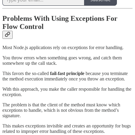
Problems With Using Exceptions For
Flow Control
Most Node.js applications rely on exceptions for error handling.
You throw errors when something goes wrong, and catch them
somewhere up the call stack.
This favors the so-called
fail-fast principle
because you terminate
the method execution immediately once you throw an exception.
With this approach, you make the caller responsible for handling the
exception.
The problem is that the client of the method must know which
exceptions to handle, which is not obvious from the method’s
signature.
This makes exceptions invisible and creates an opportunity for bugs
related to improper error handling of these exceptions.