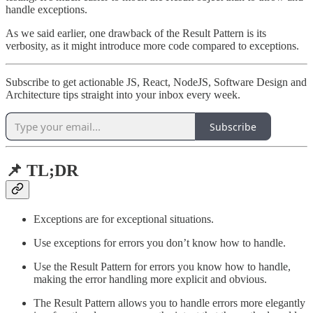
handle exceptions.
As we said earlier, one drawback of the Result Pattern is its
verbosity, as it might introduce more code compared to exceptions.
Subscribe to get actionable JS, React, NodeJS, Software Design and
Architecture tips straight into your inbox every week.
Subscribe
📌 TL;DR
Exceptions are for exceptional situations.
Use exceptions for errors you don’t know how to handle.
Use the Result Pattern for errors you know how to handle,
making the error handling more explicit and obvious.
The Result Pattern allows you to handle errors more elegantly