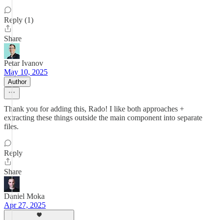
Reply (1)
Share
Petar Ivanov
May 10, 2025
Author
Thank you for adding this, Rado! I like both approaches +
extracting these things outside the main component into separate
files.
Reply
Share
Daniel Moka
Apr 27, 2025