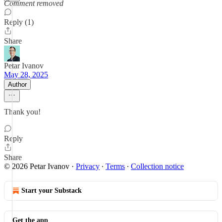
Comment removed
Reply (1)
Share
Petar Ivanov
May 28, 2025
Author
Thank you!
Reply
Share
© 2026 Petar Ivanov
·
Privacy
∙
Terms
∙
Collection notice
Start your Substack
Get the app