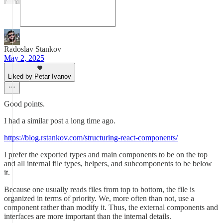
Radoslav Stankov
May 2, 2025
Liked by Petar Ivanov
Good points.
I had a similar post a long time ago.
https://blog.rstankov.com/structuring-react-components/
I prefer the exported types and main components to be on the top
and all internal file types, helpers, and subcomponents to be below
it.
Because one usually reads files from top to bottom, the file is
organized in terms of priority. We, more often than not, use a
component rather than modify it. Thus, the external components and
interfaces are more important than the internal details.