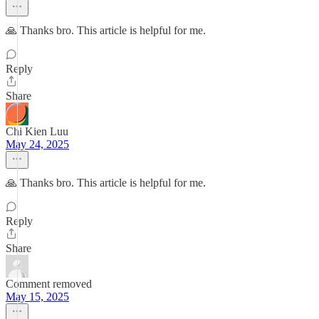
🙏 Thanks bro. This article is helpful for me.
Reply
Share
Chi Kien Luu
May 24, 2025
🙏 Thanks bro. This article is helpful for me.
Reply
Share
Comment removed
May 15, 2025