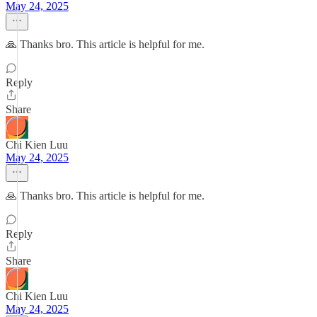
May 24, 2025
🙏 Thanks bro. This article is helpful for me.
Reply
Share
Chi Kien Luu
May 24, 2025
🙏 Thanks bro. This article is helpful for me.
Reply
Share
Chi Kien Luu
May 24, 2025