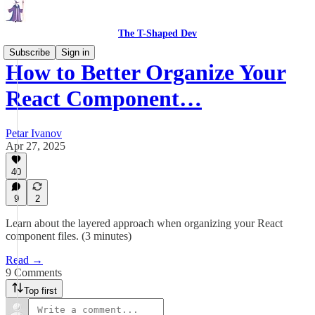
The T-Shaped Dev
Subscribe
Sign in
How to Better Organize Your
React Component…
Petar Ivanov
Apr 27, 2025
40
9
2
Learn about the layered approach when organizing your React
component files. (3 minutes)
Read →
9 Comments
Top first