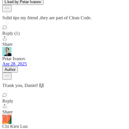
Liked by Petar Ivanov
Solid tips my friend ,they are part of Clean Code.
Reply (1)
Share
Petar Ivanov
Apr 28, 2025
Author
Thank you, Daniel! 🙌
Reply
Share
Chi Kien Luu