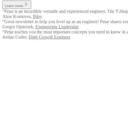
Learn more
“Petar is an incredibly versatile and experienced engineer. The T-Sha
Akos Komuves
,
Bitsy
“Great newsletter to help you level up as an engineer! Petar shares ver
Gregor Ojstersek
,
Engineering Leadership
“Petar teaches you the most important concepts you need to know in a
Jordan Cutler
,
High Growth Engineer