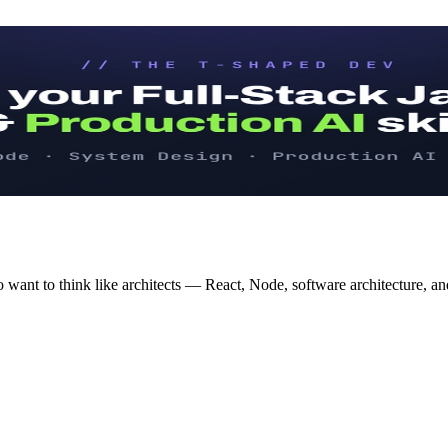
 want to think like architects — React, Node, software architecture, an