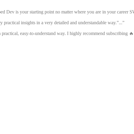
ped Dev is your starting point no matter where you are in your career S
y practical insights in a very detailed and understandable way.”...”
 practical, easy-to-understand way. I highly recommend subscribing 🔥”