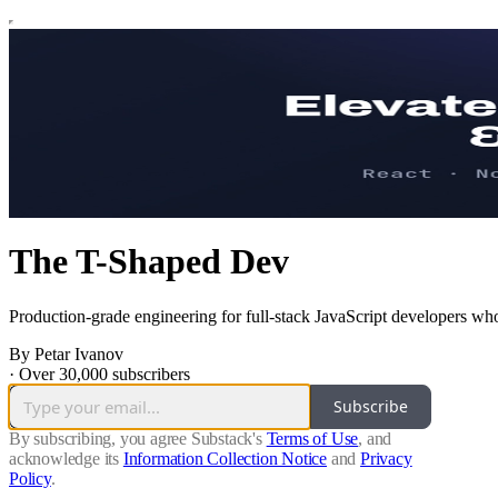
The T-Shaped Dev
Production-grade engineering for full-stack JavaScript developers who
By Petar Ivanov
·
Over 30,000 subscribers
Subscribe
By subscribing, you agree Substack's
Terms of Use
, and
acknowledge its
Information Collection Notice
and
Privacy
Policy
.