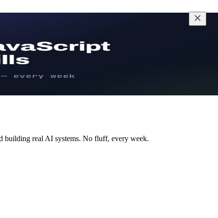
d building real AI systems. No fluff, every week.