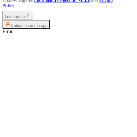
acknowledge its
Information Collection Notice
and
Privacy
Policy
.
Learn more
Subscribe in the app
Error