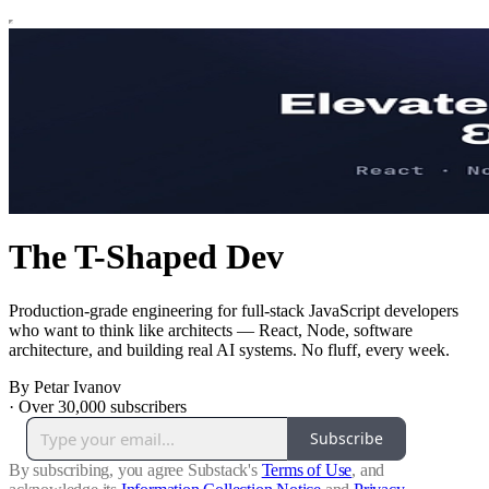
The T-Shaped Dev
Production-grade engineering for full-stack JavaScript developers
who want to think like architects — React, Node, software
architecture, and building real AI systems. No fluff, every week.
By Petar Ivanov
·
Over 30,000 subscribers
Subscribe
By subscribing, you agree Substack's
Terms of Use
, and