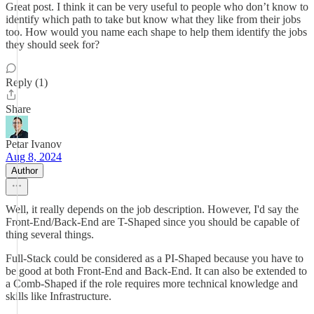
Great post. I think it can be very useful to people who don’t know to
identify which path to take but know what they like from their jobs
too. How would you name each shape to help them identify the jobs
they should seek for?
Reply (1)
Share
Petar Ivanov
Aug 8, 2024
Author
Well, it really depends on the job description. However, I'd say the
Front-End/Back-End are T-Shaped since you should be capable of
thing several things.
Full-Stack could be considered as a PI-Shaped because you have to
be good at both Front-End and Back-End. It can also be extended to
a Comb-Shaped if the role requires more technical knowledge and
skills like Infrastructure.