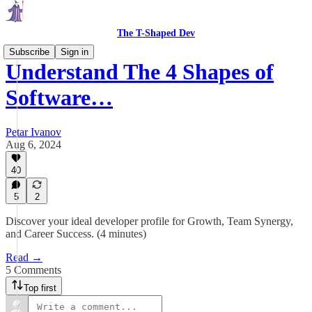
The T-Shaped Dev
Subscribe
Sign in
Understand The 4 Shapes of
Software…
Petar Ivanov
Aug 6, 2024
40
5
2
Discover your ideal developer profile for Growth, Team Synergy,
and Career Success. (4 minutes)
Read →
5 Comments
Top first