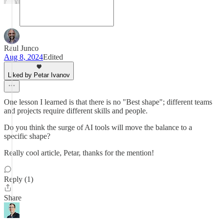
Raul Junco
Aug 8, 2024
Edited
Liked by Petar Ivanov
One lesson I learned is that there is no "Best shape"; different teams
and projects require different skills and people.
Do you think the surge of AI tools will move the balance to a
specific shape?
Really cool article, Petar, thanks for the mention!
Reply (1)
Share