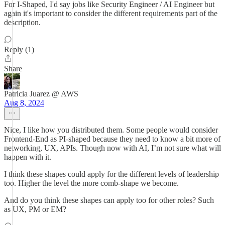
For I-Shaped, I'd say jobs like Security Engineer / AI Engineer but
again it's important to consider the different requirements part of the
description.
Reply (1)
Share
Patricia Juarez @ AWS
Aug 8, 2024
Nice, I like how you distributed them. Some people would consider
Frontend-End as PI-shaped because they need to know a bit more of
networking, UX, APIs. Though now with AI, I’m not sure what will
happen with it.
I think these shapes could apply for the different levels of leadership
too. Higher the level the more comb-shape we become.
And do you think these shapes can apply too for other roles? Such
as UX, PM or EM?