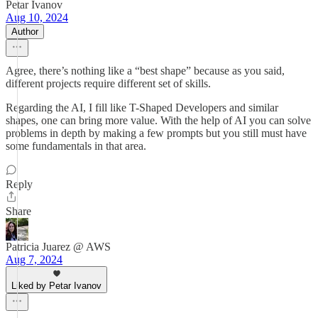
Petar Ivanov
Aug 10, 2024
Author
Agree, there’s nothing like a “best shape” because as you said,
different projects require different set of skills.
Regarding the AI, I fill like T-Shaped Developers and similar
shapes, one can bring more value. With the help of AI you can solve
problems in depth by making a few prompts but you still must have
some fundamentals in that area.
Reply
Share
Patricia Juarez @ AWS
Aug 7, 2024
Liked by Petar Ivanov