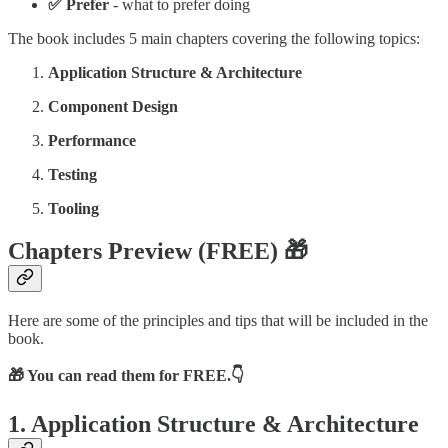
✅ Prefer
- what to prefer doing
The book includes 5 main chapters covering the following topics:
Application Structure & Architecture
Component Design
Performance
Testing
Tooling
Chapters Preview (FREE)
🎁
Here are some of the principles and tips that will be included in the
book.
🎁 You can read them for FREE.👇
1. Application Structure & Architecture