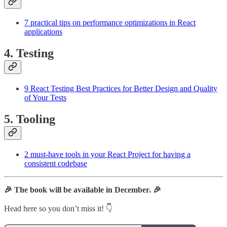
7 practical tips on performance optimizations in React
applications
4. Testing
9 React Testing Best Practices for Better Design and Quality
of Your Tests
5. Tooling
2 must-have tools in your React Project for having a
consistent codebase
🎉 The book will be available in December. 🎉
Head here so you don’t miss it! 👇