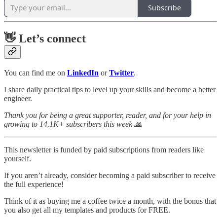
Subscribe
👋 Let’s connect
You can find me on
LinkedIn
or
Twitter
.
I share daily practical tips to level up your skills and become a better
engineer.
Thank you for being a great supporter, reader, and for your help in
growing to 14.1K+ subscribers this week 🙏
This newsletter is funded by paid subscriptions from readers like
yourself.
If you aren’t already, consider becoming a paid subscriber to receive
the full experience!
Think of it as buying me a coffee twice a month, with the bonus that
you also get all my templates and products for FREE.