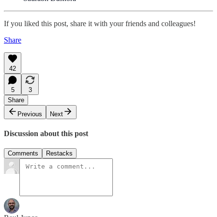
If you liked this post, share it with your friends and colleagues!
Share
42
5
3
Share
Previous
Next
Discussion about this post
Comments
Restacks