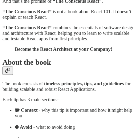
And that’s the promise of
“The Conscious React”
.
“The Conscious React”
is not a book about React 101. It doesn’t
explain or teach React.
“The Conscious React”
combines the essentials of software design
and architecture with React, helping you to learn to write scalable
and testable React apps from first principles.
Become the React Architect at your Company!
About the book
The book consists of
timeless principles, tips, and guidelines
for
building scalable and robust React Applications.
Each tip has 3 main sections:
🧩 Context
- why this tip is important and how it might help
you
⛔ Avoid
- what to avoid doing