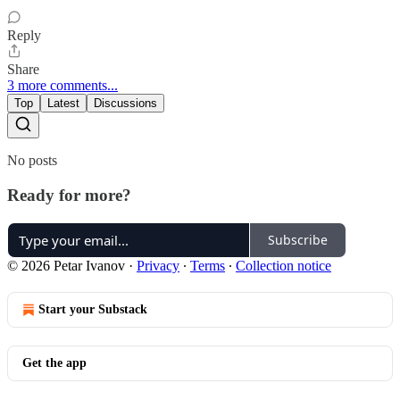
Reply
Share
3 more comments...
Top
Latest
Discussions
No posts
Ready for more?
Subscribe
© 2026 Petar Ivanov
·
Privacy
∙
Terms
∙
Collection notice
Start your Substack
Get the app