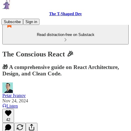
The T-Shaped Dev
Subscribe
Sign in
Read distraction-free on Substack
The Conscious React 🎉
🎁 A comprehensive guide on React Architecture,
Design, and Clean Code.
Petar Ivanov
Nov 24, 2024
Listen
42