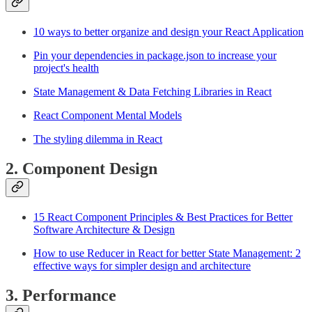
10 ways to better organize and design your React Application
Pin your dependencies in package.json to increase your
project's health
State Management & Data Fetching Libraries in React
React Component Mental Models
The styling dilemma in React
2. Component Design
15 React Component Principles & Best Practices for Better
Software Architecture & Design
How to use Reducer in React for better State Management: 2
effective ways for simpler design and architecture
3. Performance