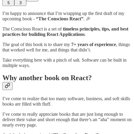
5
3
I’m happy to announce that I’m wrapping up the first draft of my
upcoming book -
“The Conscious React”
. 🎉
The Conscious React is a set of
timeless principles, tips, and best
practices for building React Applications
.
The goal of this book is to share my
7+ years of experience
, things
that worked well for me, and things that didn’t.
Take everything here with a pinch of salt. Software can be built in
multiple ways.
Why another book on React?
I’ve come to realize that too many software, business, and soft skills
books are filled with fluff.
I’ve come to really appreciate books that are just long enough to
deliver their value and short enough that there’s an “aha” moment on
nearly every page.