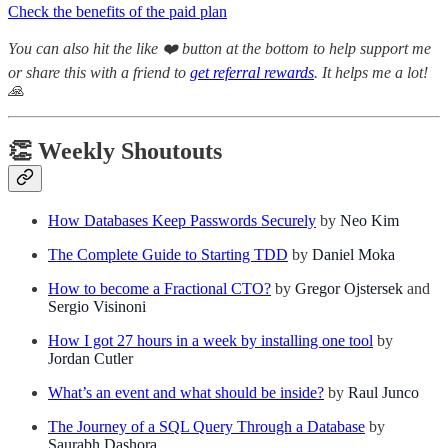
Check the benefits of the paid plan
You can also hit the like ❤️ button at the bottom to help support me
or share this with a friend to
get referral rewards
. It helps me a lot!
🙏
👏 Weekly Shoutouts
How Databases Keep Passwords Securely
by
Neo Kim
The Complete Guide to Starting TDD
by
Daniel Moka
How to become a Fractional CTO?
by
Gregor Ojstersek
and
Sergio Visinoni
How I got 27 hours in a week by installing one tool
by
Jordan Cutler
What’s an event and what should be inside?
by
Raul Junco
The Journey of a SQL Query Through a Database
by
Saurabh Dashora