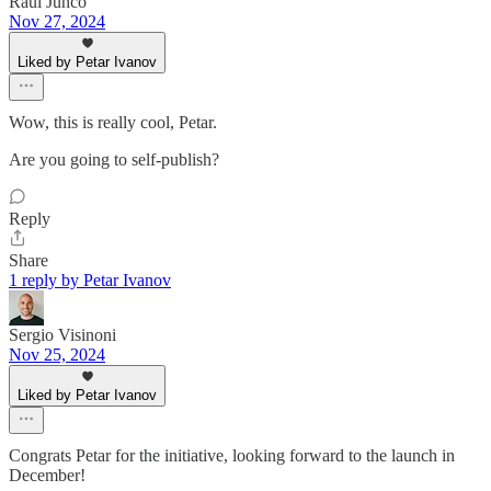
Raul Junco
Nov 27, 2024
Liked by Petar Ivanov
Wow, this is really cool, Petar.
Are you going to self-publish?
Reply
Share
1 reply by Petar Ivanov
Sergio Visinoni
Nov 25, 2024
Liked by Petar Ivanov
Congrats Petar for the initiative, looking forward to the launch in
December!