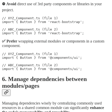
⛔ Avoid
direct use of 3rd party components or libraries in your
project.
// XYZ_Component.ts (file 1)

import { Button } from 'react-bootstrap';

// ABC_Component.ts (file 2)

import { Button } from 'react-bootstrap';
✅ Prefer
wrapping external modules or components in a custom
component.
// XYZ_Component.ts (file 1)

import { Button } from '@components/ui';

// ABC_Component.ts (file 2)

import { Button } from '@components/ui';
6. Manage dependencies between
modules/pages
Managing dependencies wisely by centralizing commonly used
resources in a shared common module can significantly
enhance