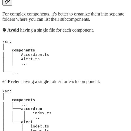
For complex components, it’s better to organize them into separate
folders where you can list their subcomponents.
⛔ Avoid
having a single file for each component.
/src
│

└───
components
│   │   Accordion.ts

|   |   Alert.ts

│   │   ...

│

└───...
✅ Prefer
having a single folder for each component.
/src
│

└───
components
│   │   ...

│   └───
accordion
│   │    │   index.ts

│   │    │   ...

│   └───
alert
│       │   index.ts

│       │   types.ts
