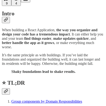
9
4
Intro
When building a React Application,
the way you organize and
design your code has a tremendous impact
. It can either help you
and your team
find things easier
,
make updates quicker
, and
better handle the app as it grows
, or make everything much
worse.
It’s the same principle as with buildings. If you’ve laid the
foundations and organized the building well, it can last longer and
its residents will be happy. Otherwise, the building might fall.
Shaky foundations lead to shake results.
⭐ TL;DR
Group components by Domain Responsibilities