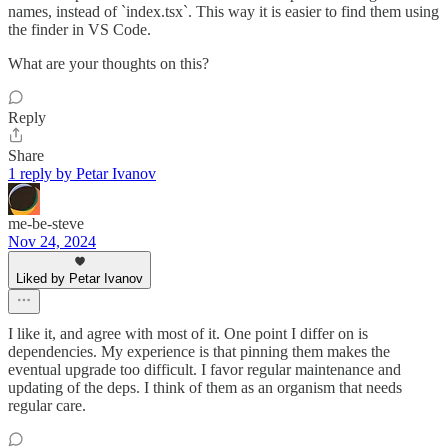
names, instead of `index.tsx`. This way it is easier to find them using
the finder in VS Code.
What are your thoughts on this?
Reply
Share
1 reply by Petar Ivanov
me-be-steve
Nov 24, 2024
Liked by Petar Ivanov
I like it, and agree with most of it. One point I differ on is
dependencies. My experience is that pinning them makes the
eventual upgrade too difficult. I favor regular maintenance and
updating of the deps. I think of them as an organism that needs
regular care.