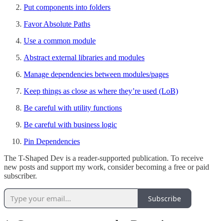
Put components into folders
Favor Absolute Paths
Use a common module
Abstract external libraries and modules
Manage dependencies between modules/pages
Keep things as close as where they’re used (LoB)
Be careful with utility functions
Be careful with business logic
Pin Dependencies
The T-Shaped Dev is a reader-supported publication. To receive
new posts and support my work, consider becoming a free or paid
subscriber.
Subscribe