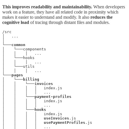
This improves readability and maintainability.
When developers
work on a feature, they have all related code in proximity which
makes it easier to understand and modify. It also
reduces the
cognitive load
of tracing through distant files and modules.
/src

│   ...

│

└───
common
│    └───components

│    │    │   ...

│    └───hooks

│    │    │   ...

│    └───utils

│    │    │   ...

└───
pages
│    └───
billing
│    │    └───
invoices
│    │    │   │   index.js

│    │    │   │   ...

│    │    └───
payment-profiles
│    │    │   │   index.js

│    │    │   │   ...

│    │    └───
│    │    │   │   index.js

│    │    │   │   
useInvoices
.js

│    │    │   │   
usePaymentProfiles
.js

│    │    │   │   ...
