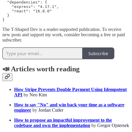
  "dependencies": {

    "express": "4.17.1",

    "react": "16.8.0"

  }

}
The T-Shaped Dev is a reader-supported publication. To receive
new posts and support my work, consider becoming a free or paid
subscriber.
Subscribe
📣
Articles worth reading
How Stripe Prevents Double Payment Using Idempotent
API
by
Neo Kim
How to say "No" and win back your time as a software
engineer
by
Jordan Cutler
How to propose an impactful improvement to the
codebase and own the implementation
by
Gregor Ojstersek