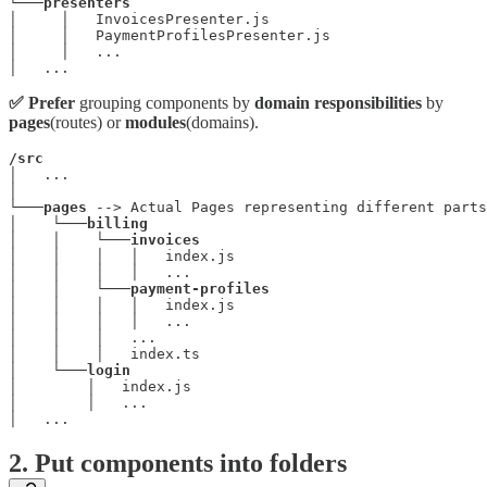
└───
presenters
│     │   InvoicesPresenter.js

│     │   PaymentProfilesPresenter.js

│     │   ...

│   ...
✅ Prefer
grouping components by
domain responsibilities
by
pages
(routes) or
modules
(domains).
/src
│   ...

│

└───
pages
 --> Actual Pages representing different parts
│    └───
billing
│    │    └───
invoices
│    │    │   │   index.js

│    │    │   │   ...

│    │    └───
payment-profiles
│    │    │   │   index.js

│    │    │   │   ...

│    │    │   ...

│    │    │   index.ts

│    └───
login
│        │   index.js

│        │   ...

│   ...
2. Put components into folders