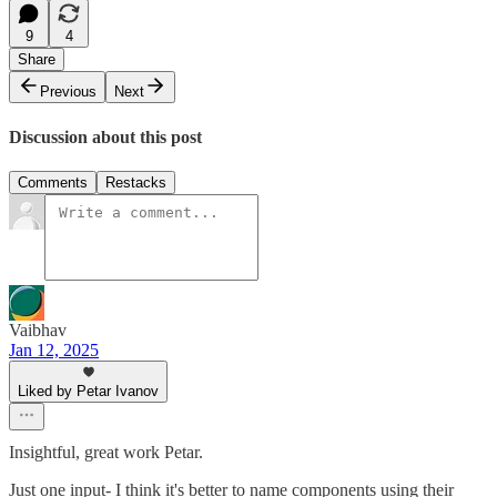
9
4
Share
Previous
Next
Discussion about this post
Comments
Restacks
Vaibhav
Jan 12, 2025
Liked by Petar Ivanov
Insightful, great work Petar.
Just one input- I think it's better to name components using their