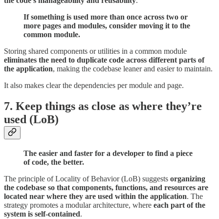
the code’s manageability and reusability
.
If something is used more than once across two or
more pages and modules, consider moving it to the
common module.
Storing shared components or utilities in a common module
eliminates the need to duplicate code across different parts of
the application
, making the codebase leaner and easier to maintain.
It also makes clear the dependencies per module and page.
7. Keep things as close as where they’re
used (LoB)
The easier and faster for a developer to find a piece
of code, the better.
The principle of Locality of Behavior (LoB) suggests
organizing
the codebase so that components, functions, and resources are
located near where they are used within the application
. The
strategy promotes a modular architecture, where
each part of the
system is self-contained
.