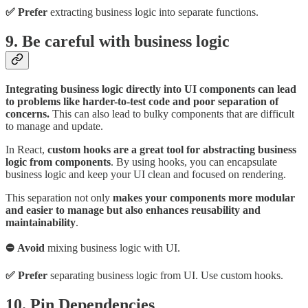
✅ Prefer
extracting business logic into separate functions.
9. Be careful with business logic
Integrating business logic directly into UI components can lead
to problems like harder-to-test code and poor separation of
concerns.
This can also lead to bulky components that are difficult
to manage and update.
In React,
custom hooks are a great tool for abstracting business
logic from components
. By using hooks, you can encapsulate
business logic and keep your UI clean and focused on rendering.
This separation not only
makes your components more modular
and easier to manage but also enhances reusability and
maintainability
.
⛔ Avoid
mixing business logic with UI.
✅ Prefer
separating business logic from UI. Use custom hooks.
10. Pin Dependencies