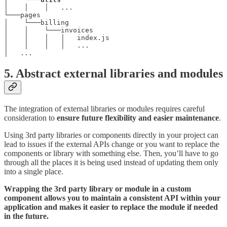
│    │    │   ...

└───pages

│    └───billing

│    │    └───invoices

│    │    │   │   index.js

│    │    │   │   ...

│   ...
5. Abstract external libraries and modules
The integration of external libraries or modules requires careful
consideration to
ensure future flexibility and easier maintenance
.
Using 3rd party libraries or components directly in your project can
lead to issues if the external APIs change or you want to replace the
components or library with something else. Then, you’ll have to go
through all the places it is being used instead of updating them only
into a single place.
Wrapping the 3rd party library or module in a custom
component allows you to maintain a consistent API within your
application and makes it easier to replace the module if needed
in the future.