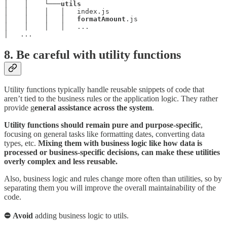
│    │    └───
│    │    │   │   index.js

│    │    │   │   
formatAmount
.js

│    │    │   │   ...

│   ...
8. Be careful with utility functions
Utility functions typically handle reusable snippets of code that
aren’t tied to the business rules or the application logic. They rather
provide g
eneral assistance across the system
.
Utility functions should remain pure and purpose-specific
,
focusing on general tasks like formatting dates, converting data
types, etc.
Mixing them with business logic like how data is
processed or business-specific decisions, can make these utilities
overly complex and less reusable.
Also, business logic and rules change more often than utilities, so by
separating them you will improve the overall maintainability of the
code.
⛔ Avoid
adding business logic to utils.