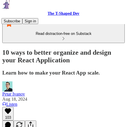
The T-Shaped Dev
Subscribe
Sign in
Read distraction-free on Substack
10 ways to better organize and design
your React Application
Learn how to make your React App scale.
Petar Ivanov
Aug 18, 2024
Listen
103