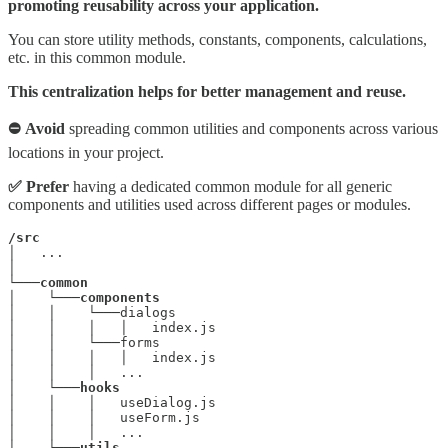
promoting reusability across your application.
You can store utility methods, constants, components, calculations,
etc. in this common module.
This centralization helps for better management and reuse.
⛔ Avoid
spreading common utilities and components across various
locations in your project.
✅ Prefer
having a dedicated common module for all generic
components and utilities used across different pages or modules.
/src
│   ...

│

└───
common
│    └───
│    │    └───dialogs

│    │    │   │   index.js

│    │    └───forms

│    │    │   │   index.js

│    │    │   ...

│    └───
hooks
│    │    │   useDialog.js

│    │    │   useForm.js

│    │    │   ...

│    └───
utils