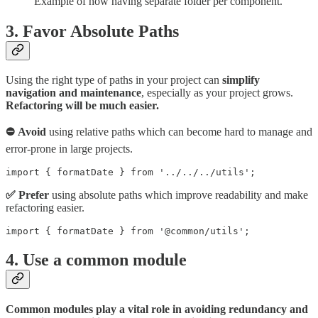
Example of how having separate folder per component.
3. Favor Absolute Paths
Using the right type of paths in your project can
simplify
navigation and maintenance
, especially as your project grows.
Refactoring will be much easier.
⛔ Avoid
using relative paths which can become hard to manage and
error-prone in large projects.
import { formatDate } from '../../../utils';
✅ Prefer
using absolute paths which improve readability and make
refactoring easier.
import { formatDate } from '@common/utils';
4. Use a common module
Common modules play a vital role in avoiding redundancy and