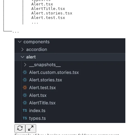
│       │   Alert.tsx

│       │   AlertTitle.tsx

│       │   Alert.stories.tsx

│       │   Alert.test.tsx

│       │   ...

│

└───...