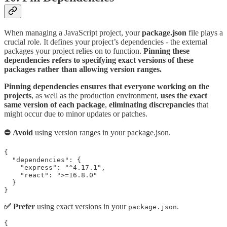
When managing a JavaScript project, your
package.json
file plays a
crucial role. It defines your project’s dependencies - the external
packages your project relies on to function.
Pinning these
dependencies refers to specifying exact versions of these
packages rather than allowing version ranges.
Pinning dependencies ensures that everyone working on the
projects
, as well as the production environment,
uses the exact
same version of each package
,
eliminating discrepancies
that
might occur due to minor updates or patches.
⛔ Avoid
using version ranges in your package.json.
{

  "dependencies": {

    "express": "^4.17.1",

    "react": ">=16.8.0"

  }

✅ Prefer
using exact versions in your
.
package.json
{
