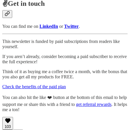
✌️Get in touch
You can find me on
LinkedIn
or
Twitter
.
This newsletter is funded by paid subscriptions from readers like
yourself.
If you aren’t already, consider becoming a paid subscriber to receive
the full experience!
Think of it as buying me a coffee twice a month, with the bonus that
you also get all my products for FREE.
Check the benefits of the paid plan
You can also hit the like ❤️ button at the bottom of this email to help
support me or share this with a friend to
get referral rewards
. It helps
me a ton!
103