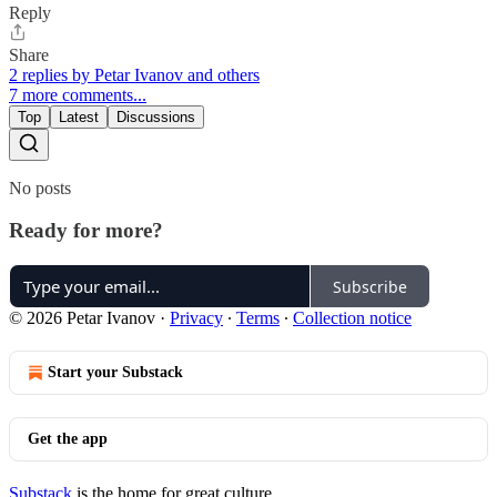
Reply
Share
2 replies by Petar Ivanov and others
7 more comments...
Top
Latest
Discussions
No posts
Ready for more?
Subscribe
© 2026 Petar Ivanov
·
Privacy
∙
Terms
∙
Collection notice
Start your Substack
Get the app
Substack
is the home for great culture