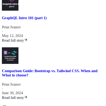
GraphQL Intro 101 (part 1)
Petar Ivanov
·
May 12, 2024
Read full story
Comparison Guide: Bootstrap vs. Tailwind CSS. When and
What to choose?
Petar Ivanov
·
June 30, 2024
Read full story