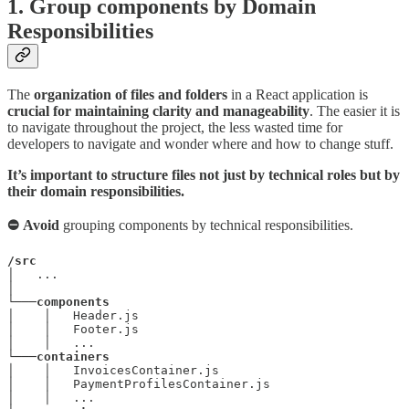
1. Group components by Domain
Responsibilities
The
organization of files and folders
in a React application is
crucial for maintaining clarity and manageability
. The easier it is
to navigate throughout the project, the less wasted time for
developers to navigate and wonder where and how to change stuff.
It’s important to structure files not just by technical roles but by
their domain responsibilities.
⛔ Avoid
grouping components by technical responsibilities.
/src
│   ...

│

└───
components
│    │   Header.js

│    │   Footer.js

│    │   ...

└───
containers
│    │   InvoicesContainer.js

│    │   PaymentProfilesContainer.js

│    │   ...
