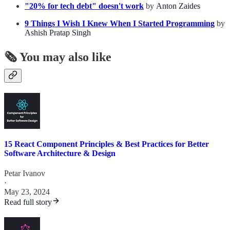
"20% for tech debt" doesn't work
by
Anton Zaides
9 Things I Wish I Knew When I Started Programming
by
Ashish Pratap Singh
🗞️ You may also like
15 React Component Principles & Best Practices for Better
Software Architecture & Design
Petar Ivanov
·
May 23, 2024
Read full story