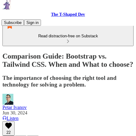
The T-Shaped Dev
Subscribe
Sign in
Read distraction-free on Substack
Comparison Guide: Bootstrap vs.
Tailwind CSS. When and What to choose?
The importance of choosing the right tool and
technology for solving a problem.
Petar Ivanov
Jun 30, 2024
Listen
22