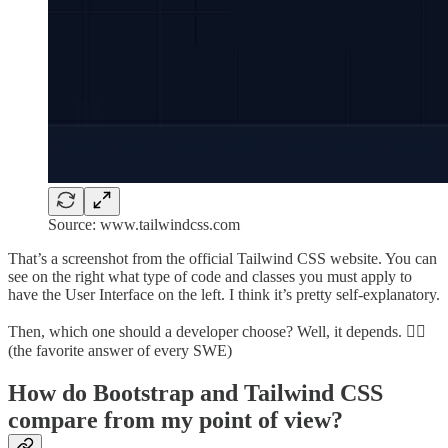
Source: www.tailwindcss.com
That’s a screenshot from the official Tailwind CSS website. You can
see on the right what type of code and classes you must apply to
have the User Interface on the left. I think it’s pretty self-explanatory.
Then, which one should a developer choose? Well, it depends. 🤷‍♂️
(the favorite answer of every SWE)
How do Bootstrap and Tailwind CSS
compare from my point of view?