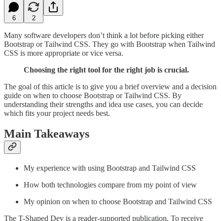
6
2
Many software developers don’t think a lot before picking either
Bootstrap or Tailwind CSS. They go with Bootstrap when Tailwind
CSS is more appropriate or vice versa.
Choosing the right tool for the right job is crucial.
The goal of this article is to give you a brief overview and a decision
guide on when to choose Bootstrap or Tailwind CSS. By
understanding their strengths and idea use cases, you can decide
which fits your project needs best.
Main Takeaways
My experience with using Bootstrap and Tailwind CSS
How both technologies compare from my point of view
My opinion on when to choose Bootstrap and Tailwind CSS
The T-Shaped Dev is a reader-supported publication. To receive