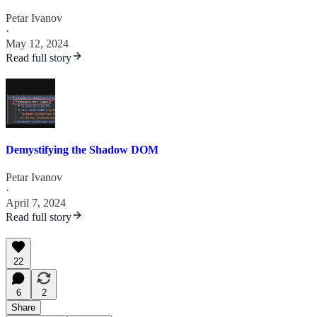
Petar Ivanov
·
May 12, 2024
Read full story
Demystifying the Shadow DOM
Petar Ivanov
·
April 7, 2024
Read full story
22
6
2
Share