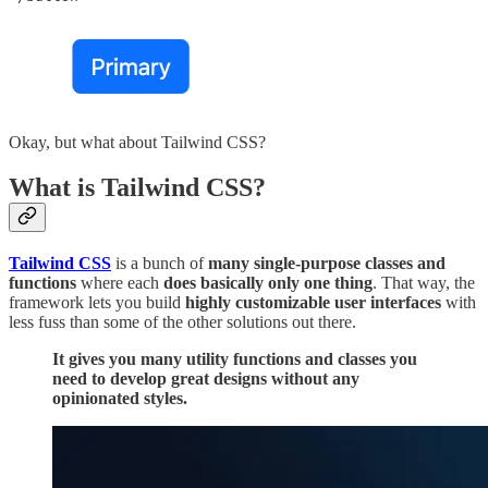
Okay, but what about Tailwind CSS?
What is Tailwind CSS?
Tailwind CSS
is a bunch of
many single-purpose classes and
functions
where each
does basically only one thing
. That way, the
framework lets you build
highly customizable user interfaces
with
less fuss than some of the other solutions out there.
It gives you many utility functions and classes you
need to develop great designs without any
opinionated styles.