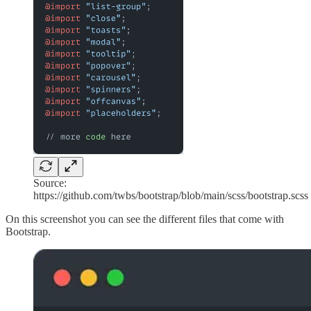
Source:
https://github.com/twbs/bootstrap/blob/main/scss/bootstrap.scss
On this screenshot you can see the different files that come with
Bootstrap.