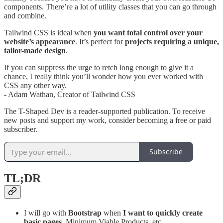
components. There’re a lot of utility classes that you can go through
and combine.
Tailwind CSS is ideal when
you want total control over your
website’s appearance
. It’s perfect for
projects requiring a unique,
tailor-made design
.
If you can suppress the urge to retch long enough to give it a
chance, I really think you’ll wonder how you ever worked with
CSS any other way.
- Adam Wathan, Creator of Tailwind CSS
The T-Shaped Dev is a reader-supported publication. To receive
new posts and support my work, consider becoming a free or paid
subscriber.
Subscribe
TL;DR
I will go with
Bootstrap
when
I want to quickly create
basic pages
, Minimum Viable Products, etc.