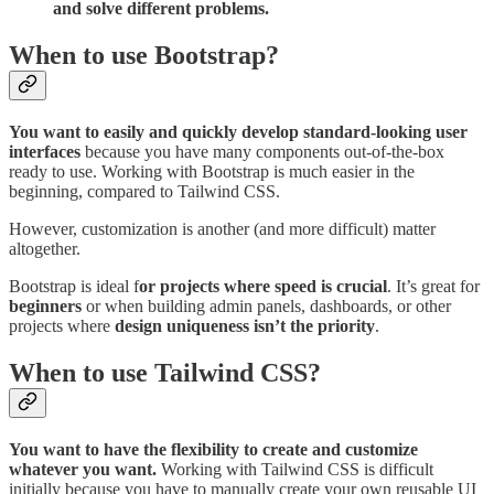
and solve different problems.
When to use Bootstrap?
You want to easily and quickly develop standard-looking user
interfaces
because you have many components out-of-the-box
ready to use. Working with Bootstrap is much easier in the
beginning, compared to Tailwind CSS.
However, customization is another (and more difficult) matter
altogether.
Bootstrap is ideal f
or projects where speed is crucial
. It’s great for
beginners
or when building admin panels, dashboards, or other
projects where
design uniqueness isn’t the priority
.
When to use Tailwind CSS?
You want to have the flexibility to create and customize
whatever you want.
Working with Tailwind CSS is difficult
initially because you have to manually create your own reusable UI