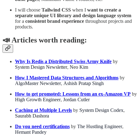
I will choose
Tailwind CSS
when I
want to create a
separate unique UI library and design language system
for a
consistent brand experience
throughout projects and
products.
📣
Articles worth reading:
Why Is Redis a Distributed Swiss Army Knife
by
System Design Newsletter
,
Neo Kim
How I Mastered Data Structures and Algorithms
by
AlgoMaster Newsletter
,
Ashish Pratap Singh
How to get promoted: Lessons from an ex-Amazon VP
by
High Growth Engineer
,
Jordan Cutler
Caching at Multiple Levels
by
System Design Codex
,
Saurabh Dashora
Do you need certifications
by
The Hustling Engineer
,
Hemant Pandey