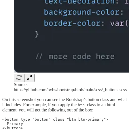
Source:
https://github.com/twbs/bootstrap/blob/main/scss/_buttons.scss
On this screenshot you can see the Bootstrap’s button class and what
it includes. For example, if you apply the
class to an html
btn
element, you will get the following out of the box:
<button type="button" class="btn btn-primary">

  Primary

</button>