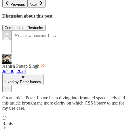
Previous
Next
Discussion about this post
Comments
Restacks
Ashish Pratap Singh
Jun 30, 2024
Liked by Petar Ivanov
Great article Petar. I have been diving into frontend space lately and
this article brought me more clarity on which CSS library to use for
my use case.
Reply