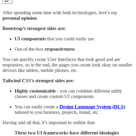
After spending some time with both technologies, here’s my
personal opinion
.
Bootstrap’s strongest sides are:
UI components
that you could easily use
Out-of-the-box
responsiveness
You can quickly create User Interfaces that look good and are
responsive, so in the end, the pages you create look okay on smaller
devices like tablets, mobile phones, etc.
Tailwind CSS’s strongest sides are:
Highly customizable
- you can combine different utility
classes and create custom UI components
You can easily create a
Design Language System (DLS)
tailored to you business, projects, brand, etc.
Having said all that, it’s important to outline that:
These two UI frameworks have different ideologies