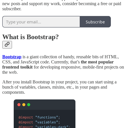
new posts and support my work, consider becoming a free or paid
subscriber.
Subscribe
What is Bootstrap?
Bootstrap
is a giant collection of handy, reusable bits of HTML,
CSS, and JavaScript code. Currently, that’s
the most popular
frontend toolkit
for developing responsive, mobile-first projects on
the web.
After you install Bootstrap in your project, you can start using a
bunch of variables, classes, mixins, etc., in your pages and
components.