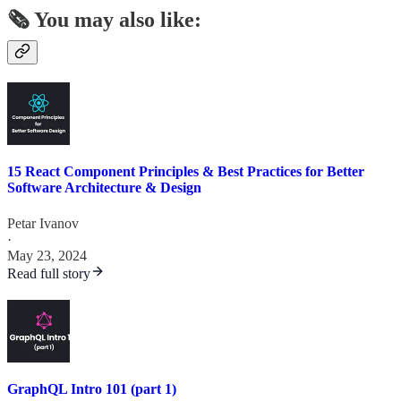
🗞️ You may also like:
15 React Component Principles & Best Practices for Better
Software Architecture & Design
Petar Ivanov
·
May 23, 2024
Read full story
GraphQL Intro 101 (part 1)