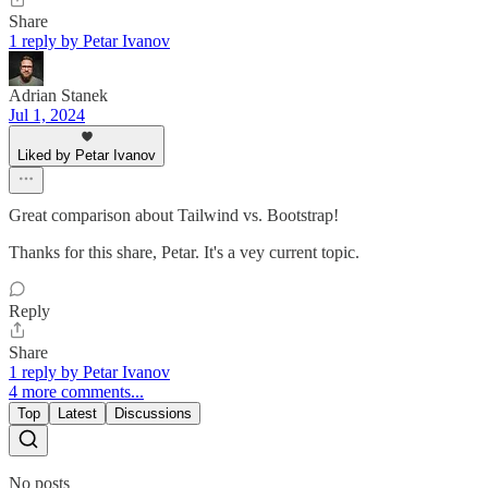
Share
1 reply by Petar Ivanov
Adrian Stanek
Jul 1, 2024
Liked by Petar Ivanov
Great comparison about Tailwind vs. Bootstrap!
Thanks for this share, Petar. It's a vey current topic.
Reply
Share
1 reply by Petar Ivanov
4 more comments...
Top
Latest
Discussions
No posts