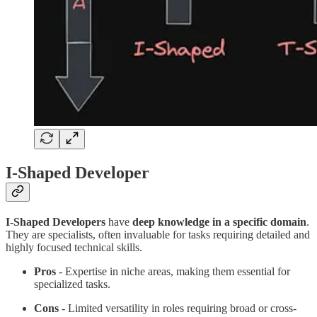
I-Shaped Developer
I-Shaped Developers
have
deep knowledge in a specific domain
.
They are specialists, often invaluable for tasks requiring detailed and
highly focused technical skills.
Pros
- Expertise in niche areas, making them essential for
specialized tasks.
Cons
- Limited versatility in roles requiring broad or cross-