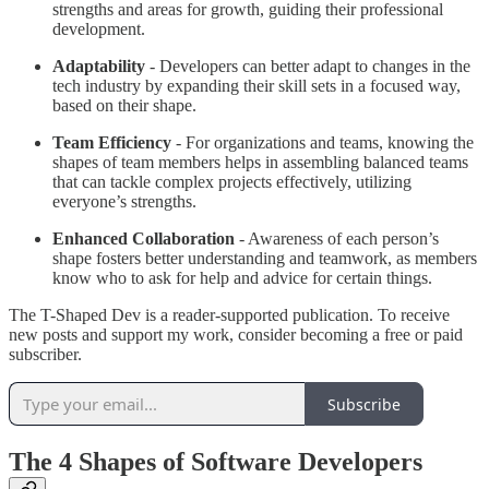
strengths and areas for growth, guiding their professional
development.
Adaptability
- Developers can better adapt to changes in the
tech industry by expanding their skill sets in a focused way,
based on their shape.
Team Efficiency
- For organizations and teams, knowing the
shapes of team members helps in assembling balanced teams
that can tackle complex projects effectively, utilizing
everyone’s strengths.
Enhanced Collaboration
- Awareness of each person’s
shape fosters better understanding and teamwork, as members
know who to ask for help and advice for certain things.
The T-Shaped Dev is a reader-supported publication. To receive
new posts and support my work, consider becoming a free or paid
subscriber.
Subscribe
The 4 Shapes of Software Developers