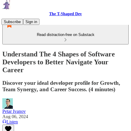
The T-Shaped Dev
Subscribe
Sign in
Read distraction-free on Substack
Understand The 4 Shapes of Software
Developers to Better Navigate Your
Career
Discover your ideal developer profile for Growth,
Team Synergy, and Career Success. (4 minutes)
Petar Ivanov
Aug 06, 2024
Listen