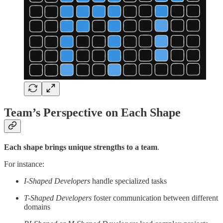
Team’s Perspective on Each Shape
Each shape brings unique strengths to a team
.
For instance:
I-Shaped Developers
handle specialized tasks
T-Shaped Developers
foster communication between different
domains