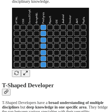
disciplinary knowledge.
T-Shaped Developer
T-Shaped Developers have a
broad understanding of multiple
disciplines
but
deep knowledge in one specific area
. They bridge
the gap between various specialties with their versatility.