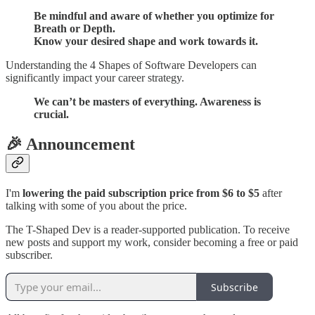
Be mindful and aware of whether you optimize for
Breath or Depth.
Know your desired shape and work towards it.
Understanding the 4 Shapes of Software Developers can
significantly impact your career strategy.
We can’t be masters of everything. Awareness is
crucial.
🎉 Announcement
I'm
lowering the paid subscription price from $6 to $5
after
talking with some of you about the price.
The T-Shaped Dev is a reader-supported publication. To receive
new posts and support my work, consider becoming a free or paid
subscriber.
Subscribe