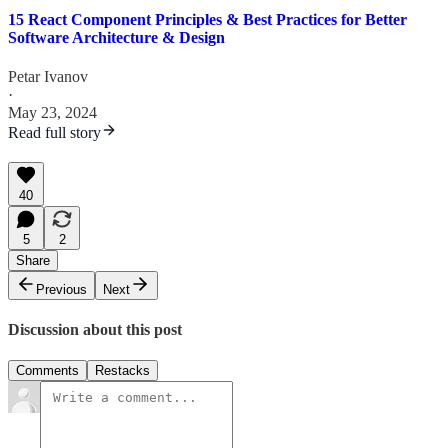
15 React Component Principles & Best Practices for Better
Software Architecture & Design
Petar Ivanov
·
May 23, 2024
Read full story
40
5
2
Share
Previous
Next
Discussion about this post
Comments
Restacks