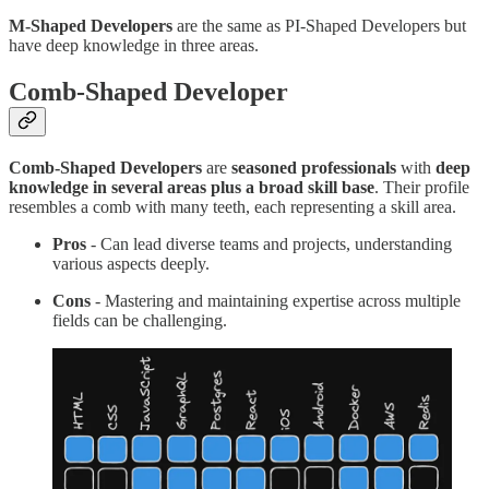
M-Shaped Developers
are the same as PI-Shaped Developers but
have deep knowledge in three areas.
Comb-Shaped Developer
Comb-Shaped Developers
are
seasoned professionals
with
deep
knowledge in several areas plus a broad skill base
. Their profile
resembles a comb with many teeth, each representing a skill area.
Pros
- Can lead diverse teams and projects, understanding
various aspects deeply.
Cons
- Mastering and maintaining expertise across multiple
fields can be challenging.