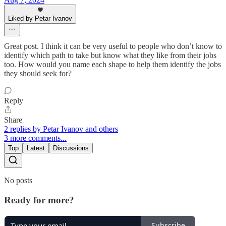
Liked by Petar Ivanov
Great post. I think it can be very useful to people who don’t know to
identify which path to take but know what they like from their jobs
too. How would you name each shape to help them identify the jobs
they should seek for?
Reply
Share
2 replies by Petar Ivanov and others
3 more comments...
Top
Latest
Discussions
No posts
Ready for more?
Subscribe