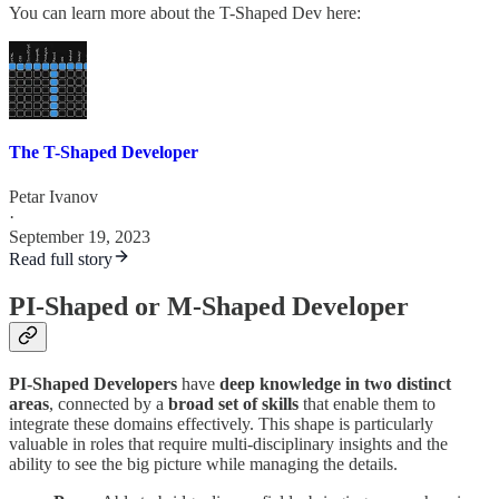
You can learn more about the T-Shaped Dev here:
The T-Shaped Developer
Petar Ivanov
·
September 19, 2023
Read full story
PI-Shaped or M-Shaped Developer
PI-Shaped Developers
have
deep knowledge in two distinct
areas
, connected by a
broad set of skills
that enable them to
integrate these domains effectively. This shape is particularly
valuable in roles that require multi-disciplinary insights and the
ability to see the big picture while managing the details.