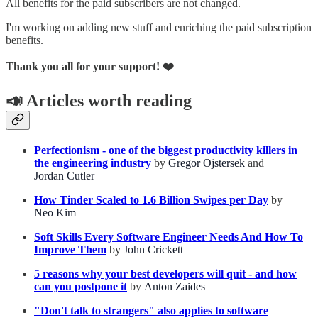
All benefits for the paid subscribers are not changed.
I'm working on adding new stuff and enriching the paid subscription
benefits.
Thank you all for your support! ❤️
📣
Articles worth reading
Perfectionism - one of the biggest productivity killers in
the engineering industry
by
Gregor Ojstersek
and
Jordan Cutler
How Tinder Scaled to 1.6 Billion Swipes per Day
by
Neo Kim
Soft Skills Every Software Engineer Needs And How To
Improve Them
by
John Crickett
5 reasons why your best developers will quit - and how
can you postpone it
by
Anton Zaides
"Don't talk to strangers" also applies to software