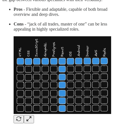
Pros
- Flexible and adaptable, capable of both broad
overview and deep dives.
Cons
- “jack of all trades, master of one” can be less
appealing in highly specialized roles.