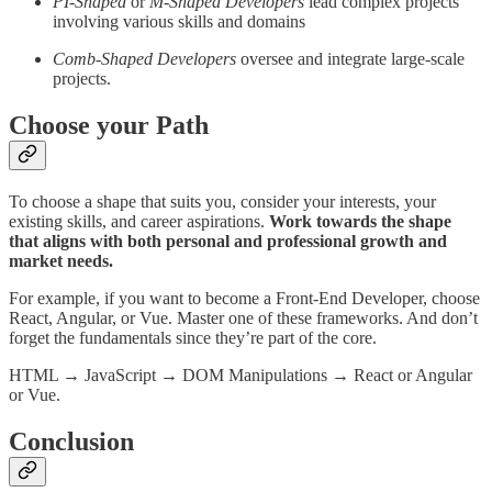
PI-Shaped
or
M-Shaped Developers
lead complex projects
involving various skills and domains
Comb-Shaped Developers
oversee and integrate large-scale
projects.
Choose your Path
To choose a shape that suits you, consider your interests, your
existing skills, and career aspirations.
Work towards the shape
that aligns with both personal and professional growth and
market needs.
For example, if you want to become a Front-End Developer, choose
React, Angular, or Vue. Master one of these frameworks. And don’t
forget the fundamentals since they’re part of the core.
HTML → JavaScript → DOM Manipulations → React or Angular
or Vue.
Conclusion