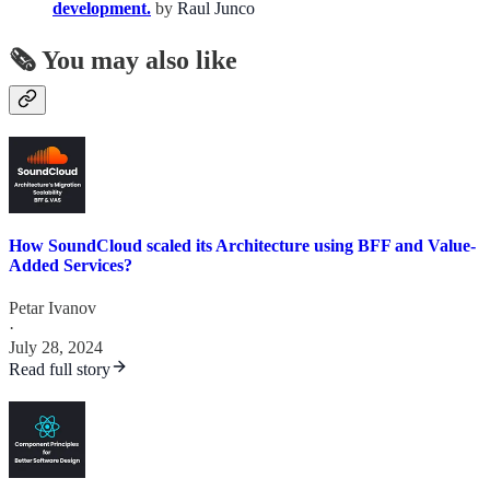
development.
by
Raul Junco
🗞️ You may also like
How SoundCloud scaled its Architecture using BFF and Value-
Added Services?
Petar Ivanov
·
July 28, 2024
Read full story