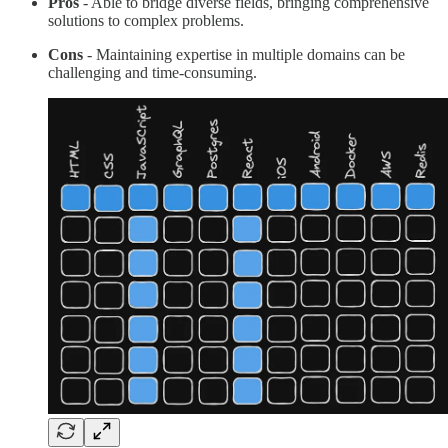
Pros
- Able to bridge diverse fields, bringing comprehensive
solutions to complex problems.
Cons
- Maintaining expertise in multiple domains can be
challenging and time-consuming.