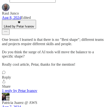
Raul Junco
Aug 8, 2024
Edited
Liked by Petar Ivanov
One lesson I learned is that there is no "Best shape"; different teams
and projects require different skills and people.
Do you think the surge of AI tools will move the balance to a
specific shape?
Really cool article, Petar, thanks for the mention!
Reply
Share
1 reply by Petar Ivanov
Patricia Juarez @ AWS
Aug 7, 2024