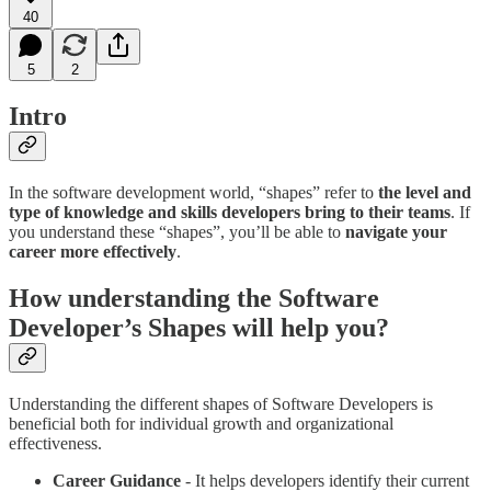
40
5
2
Intro
In the software development world, “shapes” refer to
the level and
type of knowledge and skills developers bring to their teams
. If
you understand these “shapes”, you’ll be able to
navigate your
career more effectively
.
How understanding the Software
Developer’s Shapes will help you?
Understanding the different shapes of Software Developers is
beneficial both for individual growth and organizational
effectiveness.
Career Guidance
- It helps developers identify their current