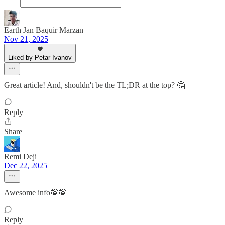
Earth Jan Baquir Marzan
Nov 21, 2025
Liked by Petar Ivanov
Great article! And, shouldn't be the TL;DR at the top? 🤔
Reply
Share
Remi Deji
Dec 22, 2025
Awesome info💯💯
Reply