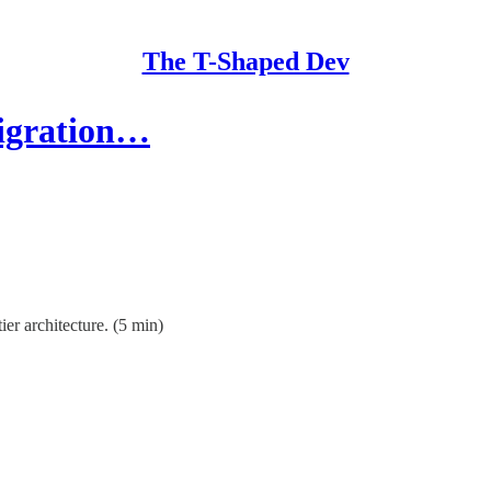
The T-Shaped Dev
Migration…
ier architecture. (5 min)