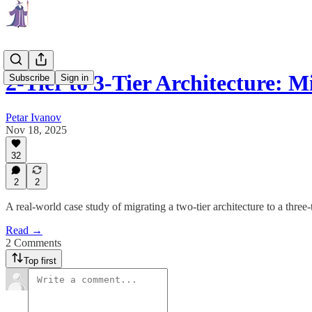
2-Tier to 3-Tier Architecture: 
Subscribe
Sign in
Petar Ivanov
Nov 18, 2025
32
2
2
A real-world case study of migrating a two-tier architecture to a three-t
Read →
2 Comments
Top first