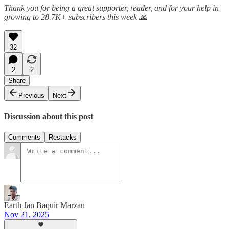
Thank you for being a great supporter, reader, and for your help in
growing to 28.7K+ subscribers this week 🙏
32
2
2
Share
Previous
Next
Discussion about this post
Comments
Restacks
Earth Jan Baquir Marzan
Nov 21, 2025