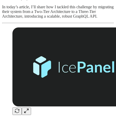
In today’s article, I’ll share how I tackled this challenge by migrating
their system from a Two-Tier Architecture to a Three-Tier
Architecture, introducing a scalable, robust GraphQL API.