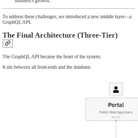
business's growth.
To address these challenges, we introduced a new middle layer—a
GraphQL API.
The Final Architecture (Three-Tier)
The GraphQL API became the heart of the system.
It sits between all front-ends and the database.