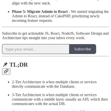
align with the new stack.
Phase 5: Migrate Admin to React
- We started migrating the
Admin to React, instead of CakePHP, prioritizing newly
incoming feature requests.
Subscribe to get actionable JS, React, NodeJS, Software Design and
Architecture tips straight into your inbox every week.
Subscribe
📌 TL;DR
2-Tier Architecture is when multiple clients or services
directly communicate with the Database.
3-Tier Architecture is when multiple clients or services
communicate with a middle layer, usually an API, which then
communicates with the actual DB.