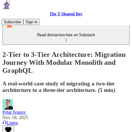
The T-Shaped Dev
Subscribe
Sign in
Read distraction-free on Substack
2-Tier to 3-Tier Architecture: Migration
Journey With Modular Monolith and
GraphQL
A real-world case study of migrating a two-tier
architecture to a three-tier architecture. (5 min)
Petar Ivanov
Nov 18, 2025
Listen