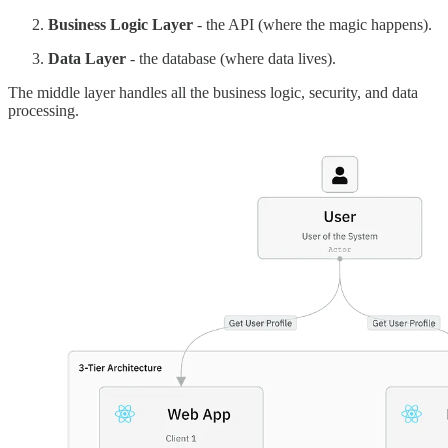
Business Logic Layer
- the API (where the magic happens).
Data Layer
- the database (where data lives).
The middle layer handles all the business logic, security, and data
processing.