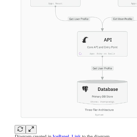
Diagram created in
IcePanel
.
Link
to the diagram.