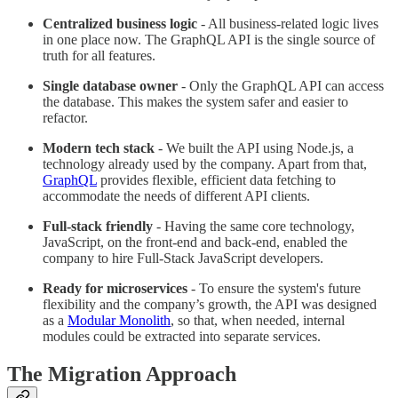
Centralized business logic
- All business-related logic lives
in one place now. The GraphQL API is the single source of
truth for all features.
Single database owner
- Only the GraphQL API can access
the database. This makes the system safer and easier to
refactor.
Modern tech stack
- We built the API using Node.js, a
technology already used by the company. Apart from that,
GraphQL
provides flexible, efficient data fetching to
accommodate the needs of different API clients.
Full-stack friendly
- Having the same core technology,
JavaScript, on the front-end and back-end, enabled the
company to hire Full-Stack JavaScript developers.
Ready for microservices
- To ensure the system's future
flexibility and the company’s growth, the API was designed
as a
Modular Monolith
, so that, when needed, internal
modules could be extracted into separate services.
The Migration Approach