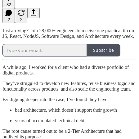
32
2
2
Just arriving? Join 28,000+ engineers to receive one practical tip on
JS, React, NodeJS, Software Design, and Architecture every week.
Subscribe
A while ago, I worked for a client who had a diverse portfolio of
digital products.
They’ve struggled to develop new features, reuse business logic and
functionality across products, and also scale the engineering team.
By digging deeper into the case, I’ve found they have:
bad architecture, which doesn’t support their growth
years of accumulated technical debt
The root cause turned out to be a 2-Tier Architecture that had
outlived its purpose.