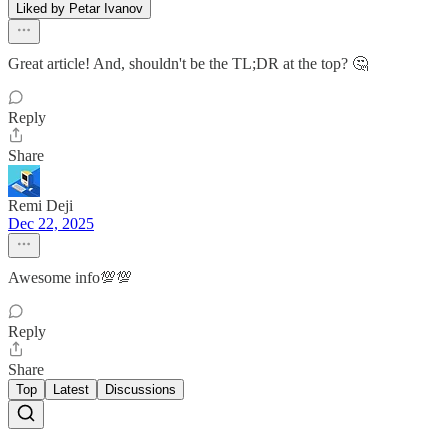
Liked by Petar Ivanov
Great article! And, shouldn't be the TL;DR at the top? 🤔
Reply
Share
Remi Deji
Dec 22, 2025
Awesome info💯💯
Reply
Share
Top
Latest
Discussions