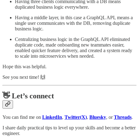
Having three clients communicating with a DB means
duplicated business logic everywhere.
Having a middle layer, in this case a GraphQL API, means a
single user communicates with the DB, removing duplicate
business logic.
Centralizing business logic in the GraphQL API eliminated
duplicate code, made onboarding new teammates easier,
enabled quicker feature delivery, and created a system ready
to scale into microservices when needed.
Hope this was helpful.
See you next time! 🙌
👋 Let’s connect
You can find me on
LinkedIn
,
Twitter(X)
,
Bluesky
, or
Threads
.
I share daily practical tips to level up your skills and become a better
engineer.