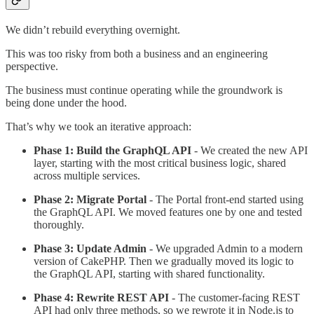
We didn’t rebuild everything overnight.
This was too risky from both a business and an engineering
perspective.
The business must continue operating while the groundwork is
being done under the hood.
That’s why we took an iterative approach:
Phase 1: Build the GraphQL API
- We created the new API
layer, starting with the most critical business logic, shared
across multiple services.
Phase 2: Migrate Portal
- The Portal front-end started using
the GraphQL API. We moved features one by one and tested
thoroughly.
Phase 3: Update Admin
- We upgraded Admin to a modern
version of CakePHP. Then we gradually moved its logic to
the GraphQL API, starting with shared functionality.
Phase 4: Rewrite REST API
- The customer-facing REST
API had only three methods, so we rewrote it in Node.js to