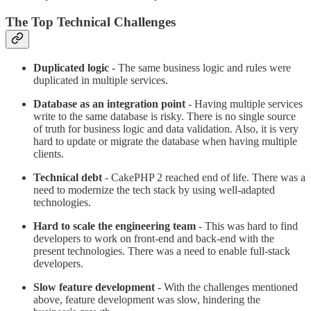
The Top Technical Challenges
Duplicated logic
- The same business logic and rules were
duplicated in multiple services.
Database as an integration point
- Having multiple services
write to the same database is risky. There is no single source
of truth for business logic and data validation. Also, it is very
hard to update or migrate the database when having multiple
clients.
Technical debt
- CakePHP 2 reached end of life. There was a
need to modernize the tech stack by using well-adapted
technologies.
Hard to scale the engineering team
- This was hard to find
developers to work on front-end and back-end with the
present technologies. There was a need to enable full-stack
developers.
Slow feature development
- With the challenges mentioned
above, feature development was slow, hindering the