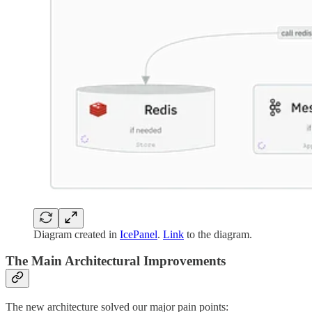
Diagram created in
IcePanel
.
Link
to the diagram.
The Main Architectural Improvements
The new architecture solved our major pain points: