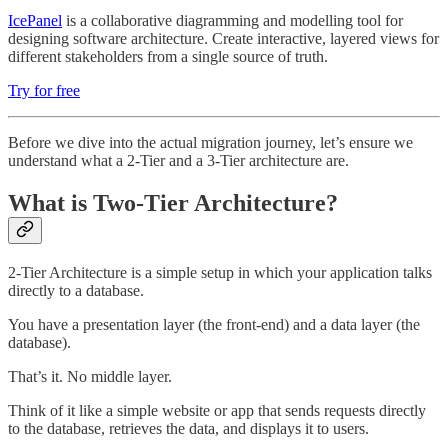
IcePanel
is a collaborative diagramming and modelling tool for
designing software architecture. Create interactive, layered views for
different stakeholders from a single source of truth.
Try for free
Before we dive into the actual migration journey, let’s ensure we
understand what a 2-Tier and a 3-Tier architecture are.
What is Two-Tier Architecture?
2-Tier Architecture is a simple setup in which your application talks
directly to a database.
You have a presentation layer (the front-end) and a data layer (the
database).
That’s it. No middle layer.
Think of it like a simple website or app that sends requests directly
to the database, retrieves the data, and displays it to users.