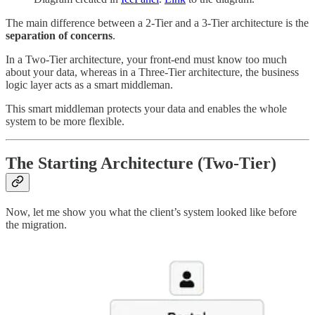
The main difference between a 2-Tier and a 3-Tier architecture is the
separation of concerns
.
In a Two-Tier architecture, your front-end must know too much
about your data, whereas in a Three-Tier architecture, the business
logic layer acts as a smart middleman.
This smart middleman protects your data and enables the whole
system to be more flexible.
The Starting Architecture (Two-Tier)
Now, let me show you what the client’s system looked like before
the migration.