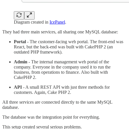
Diagram created in
IcePanel
.
They had three main services, all sharing one MySQL database:
Portal
- The customer-facing web portal. The front-end was
React, but the back-end was built with CakePHP 2 (an
outdated PHP framework).
Admin
- The internal management web portal of the
company. Everyone in the company used it to run the
business, from operations to finance. Also built with
CakePHP 2.
API
- A small REST API with just three methods for
customers. Again, Cake PHP 2.
All three services are connected directly to the same MySQL
database.
The database was the integration point for everything.
This setup created several serious problems.