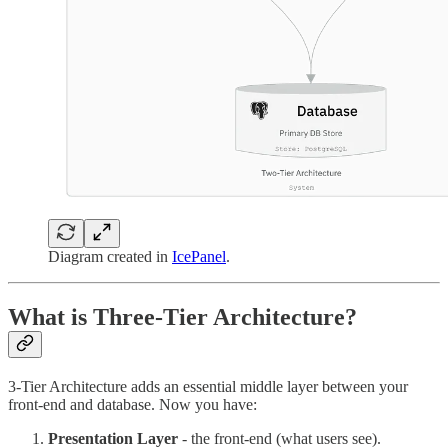
Diagram created in
IcePanel
.
What is Three-Tier Architecture?
3-Tier Architecture adds an essential middle layer between your
front-end and database. Now you have:
Presentation Layer
- the front-end (what users see).